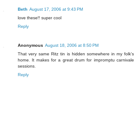
Beth
August 17, 2006 at 9:43 PM
love these!! super cool
Reply
Anonymous
August 18, 2006 at 8:50 PM
That very same Ritz tin is hidden somewhere in my folk's
home. It makes for a great drum for impromptu carnivale
sessions.
Reply