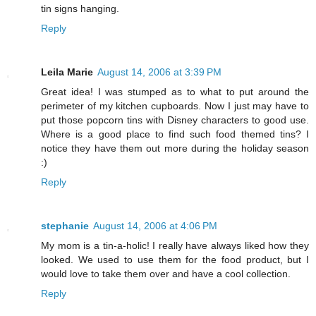
tin signs hanging.
Reply
Leila Marie
August 14, 2006 at 3:39 PM
Great idea! I was stumped as to what to put around the
perimeter of my kitchen cupboards. Now I just may have to
put those popcorn tins with Disney characters to good use.
Where is a good place to find such food themed tins? I
notice they have them out more during the holiday season
:)
Reply
stephanie
August 14, 2006 at 4:06 PM
My mom is a tin-a-holic! I really have always liked how they
looked. We used to use them for the food product, but I
would love to take them over and have a cool collection.
Reply