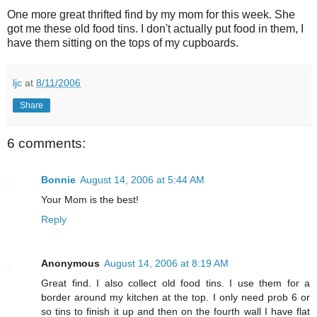
One more great thrifted find by my mom for this week. She
got me these old food tins. I don't actually put food in them, I
have them sitting on the tops of my cupboards.
ljc
at
8/11/2006
Share
6 comments:
Bonnie
August 14, 2006 at 5:44 AM
Your Mom is the best!
Reply
Anonymous
August 14, 2006 at 8:19 AM
Great find. I also collect old food tins. I use them for a
border around my kitchen at the top. I only need prob 6 or
so tins to finish it up and then on the fourth wall I have flat