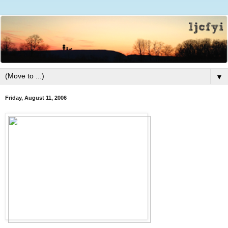
▼
Friday, August 11, 2006