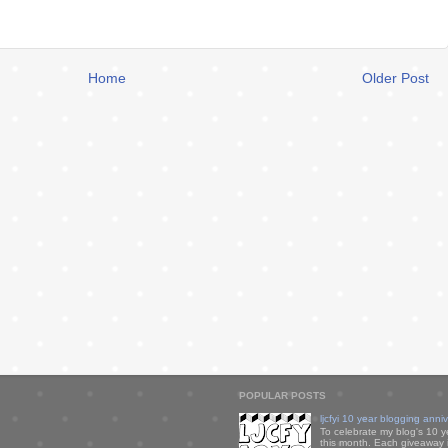
Home
Older Post
POPULAR POSTS
ljcfyi 10 year blogging anni
To celebrate my blog's 10 y
this month. Each giveaway i