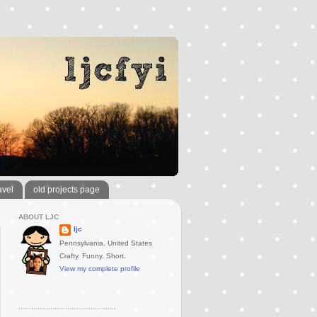
avel
old projects page
ABOUT LJC
ljc
Pennsylvania, United States
Crafty. Funny. Short.
View my complete profile
..............................................