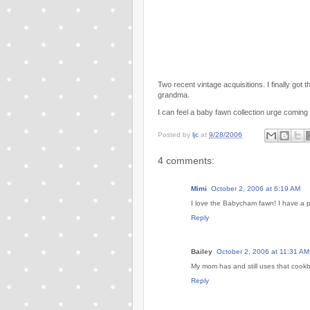
Two recent vintage acquisitions. I finally got
grandma.
I can feel a baby fawn collection urge coming
Posted by
ljc
at
9/28/2006
4 comments:
Mimi
October 2, 2006 at 6:19 AM
I love the Babycham fawn! I have a pai
Reply
Bailey
October 2, 2006 at 11:31 AM
My mom has and still uses that cook
Reply