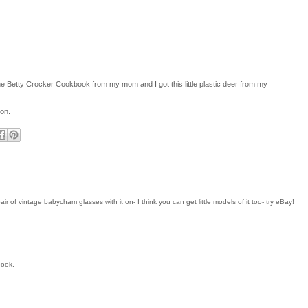
 the Betty Crocker Cookbook from my mom and I got this little plastic deer from my
 on.
r of vintage babycham glasses with it on- I think you can get little models of it too- try eBay!
book.