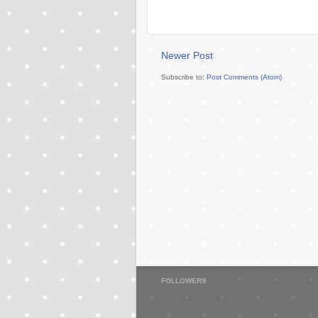
Newer Post
Subscribe to:
Post Comments (Atom)
FOLLOWERS