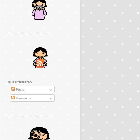
..............................................
SUBSCRIBE TO
Posts
Comments
..............................................