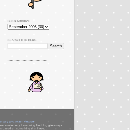
BLOG ARCHIVE
SEARCH THIS BLOG
..............................................
versary giveaway - vintage
ear anniversary I am doing five blog giveaways
s based on something that i love. ...