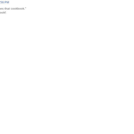
7:56 PM
ses that cookbook."
book!