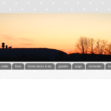
crafts
food
home decor & diy
garden
pugs
rochester
tr