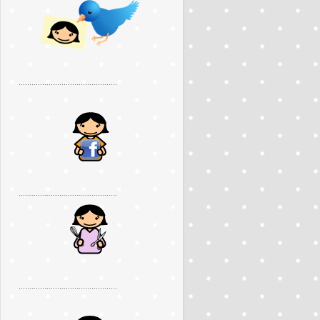
..............................................
..............................................
..............................................