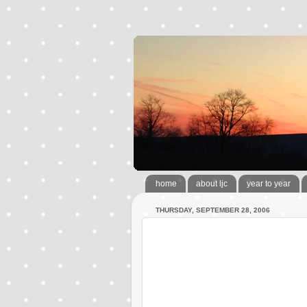
home
about ljc
year to year
THURSDAY, SEPTEMBER 28, 2006