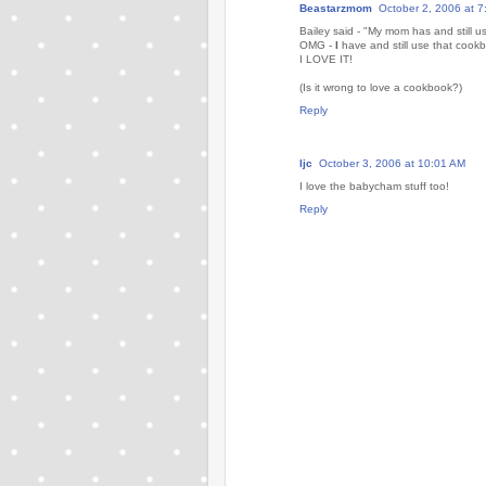
Beastarzmom
October 2, 2006 at 
Bailey said - "My mom has and still u
OMG -
I
have and still use that cook
I LOVE IT!
(Is it wrong to love a cookbook?)
Reply
ljc
October 3, 2006 at 10:01 AM
I love the babycham stuff too!
Reply