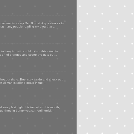
my comments for my Dec 8 post. A question as to
that many people reading my blog that ...
to camping so I could try out this campfire
ps off of oranges and scoop the guts out...
 hot out there. Best stay inside and check out
er woman is raising goats in the...
d away last night. He turned six this month,
p there in bunny years. I feel horribl...