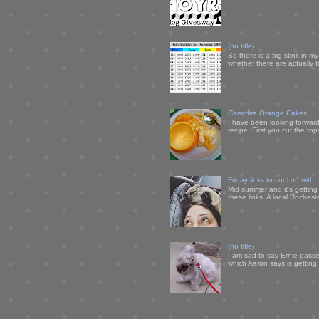
(no title)
So there is a big stink in 
whether there are actually 
Campfire Orange Cakes
I have been looking forward 
recipe. First you cut the to
Friday links to cool off with
Mid summer and it's getting
these links. A local Rochest
(no title)
I am sad to say Ernie passe
which Aaron says is getting u