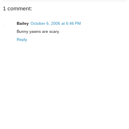
1 comment:
Bailey
October 6, 2006 at 6:46 PM
Bunny yawns are scary.
Reply