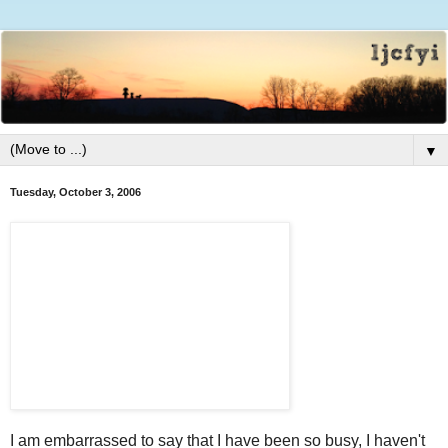
▼
Tuesday, October 3, 2006
I am embarrassed to say that I have been so busy, I haven't