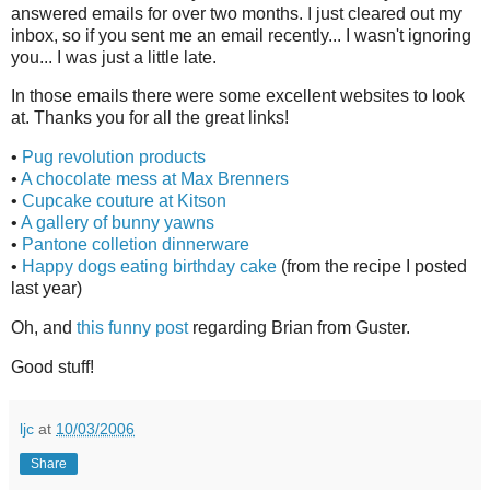
answered emails for over two months. I just cleared out my
inbox, so if you sent me an email recently... I wasn't ignoring
you... I was just a little late.
In those emails there were some excellent websites to look
at. Thanks you for all the great links!
•
Pug revolution products
•
A chocolate mess at Max Brenners
•
Cupcake couture at Kitson
•
A gallery of bunny yawns
•
Pantone colletion dinnerware
•
Happy dogs eating birthday cake
(from the recipe I posted
last year)
Oh, and
this funny post
regarding Brian from Guster.
Good stuff!
ljc
at
10/03/2006
Share