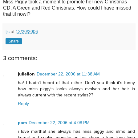
Miss Piggy took a moment to promote her new Christmas
CD, A Green and Red Christmas. How could I have missed
that til now!?
ljc
at
12/20/2006
Share
3 comments:
julielion
December 22, 2006 at 11:38 AM
ha! I hadn't heard of that either. Don't you think it's funny
how miss piggy's looks always evolves and her hair is
always current with the recent styles??
Reply
pam
December 22, 2006 at 4:08 PM
i love martha! she always has miss piggy and elmo and
kermit and cookie monster on her show, a long long time