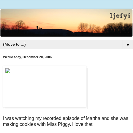
▼
Wednesday, December 20, 2006
I was watching my recorded episode of Martha and she was
making cookies with Miss Piggy. I love that.