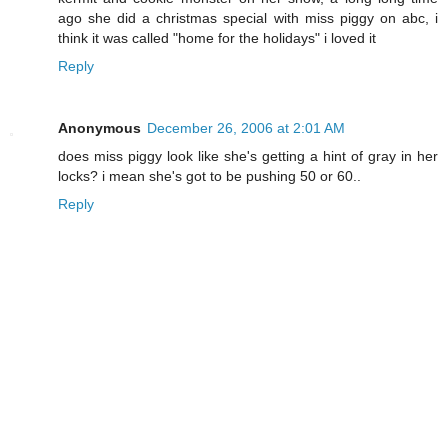
ago she did a christmas special with miss piggy on abc, i
think it was called "home for the holidays" i loved it
Reply
Anonymous
December 26, 2006 at 2:01 AM
does miss piggy look like she's getting a hint of gray in her
locks? i mean she's got to be pushing 50 or 60..
Reply