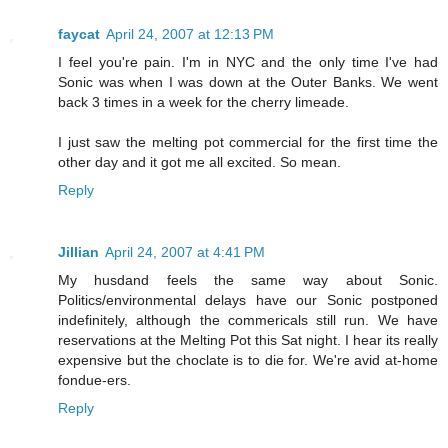
faycat
April 24, 2007 at 12:13 PM
I feel you're pain. I'm in NYC and the only time I've had
Sonic was when I was down at the Outer Banks. We went
back 3 times in a week for the cherry limeade.
I just saw the melting pot commercial for the first time the
other day and it got me all excited. So mean.
Reply
Jillian
April 24, 2007 at 4:41 PM
My husdand feels the same way about Sonic.
Politics/environmental delays have our Sonic postponed
indefinitely, although the commericals still run. We have
reservations at the Melting Pot this Sat night. I hear its really
expensive but the choclate is to die for. We're avid at-home
fondue-ers.
Reply