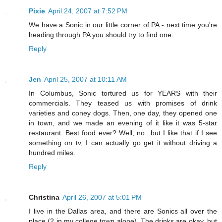
Pixie
April 24, 2007 at 7:52 PM
We have a Sonic in our little corner of PA - next time you're
heading through PA you should try to find one.
Reply
Jen
April 25, 2007 at 10:11 AM
In Columbus, Sonic tortured us for YEARS with their
commercials. They teased us with promises of drink
varieties and coney dogs. Then, one day, they opened one
in town, and we made an evening of it like it was 5-star
restaurant. Best food ever? Well, no...but I like that if I see
something on tv, I can actually go get it without driving a
hundred miles.
Reply
Christina
April 26, 2007 at 5:01 PM
I live in the Dallas area, and there are Sonics all over the
place (2 in my college town alone). The drinks are okay, but