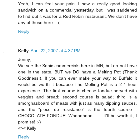
Yeah, I can feel your pain. I saw a really good looking
sandwich on a commercial yesterday, but I was saddened
to find out it was for a Red Robin restaurant. We don't have
any of those here. :-(
Reply
Kelly
April 22, 2007 at 4:37 PM
Jenny,
We see the Sonic commercials here in MN, but do not have
one in the state, BUT we DO have a Melting Pot (Thank
Goodness!). If you can ever make your way to Buffalo it
would be worth it because The Melting Pot is a 2-4 hour
experience. The first course is cheese fondue served with
veggies and bread; second course is salad; third is a
smorghasboard of meats with just as many dipping sauces,
and the "piece de resistance" is the fourth course -
CHOCOLATE FONDUE! Whooohooo . . . It'll be worth it, I
promise! :-)
<>< Kelly
Reply