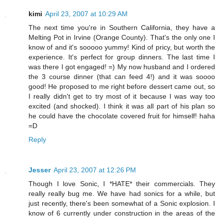
kimi
April 23, 2007 at 10:29 AM
The next time you're in Southern California, they have a
Melting Pot in Irvine (Orange County). That's the only one I
know of and it's sooooo yummy! Kind of pricy, but worth the
experience. It's perfect for group dinners. The last time I
was there I got engaged! =) My now husband and I ordered
the 3 course dinner (that can feed 4!) and it was soooo
good! He proposed to me right before dessert came out, so
I really didn't get to try most of it because I was way too
excited (and shocked). I think it was all part of his plan so
he could have the chocolate covered fruit for himself! haha
=D
Reply
Jesser
April 23, 2007 at 12:26 PM
Though I love Sonic, I *HATE* their commercials. They
really really bug me. We have had sonics for a while, but
just recently, there's been somewhat of a Sonic explosion. I
know of 6 currently under construction in the areas of the