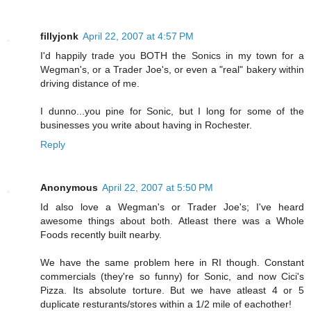
fillyjonk
April 22, 2007 at 4:57 PM
I'd happily trade you BOTH the Sonics in my town for a
Wegman's, or a Trader Joe's, or even a "real" bakery within
driving distance of me.
I dunno...you pine for Sonic, but I long for some of the
businesses you write about having in Rochester.
Reply
Anonymous
April 22, 2007 at 5:50 PM
Id also love a Wegman's or Trader Joe's; I've heard
awesome things about both. Atleast there was a Whole
Foods recently built nearby.
We have the same problem here in RI though. Constant
commercials (they're so funny) for Sonic, and now Cici's
Pizza. Its absolute torture. But we have atleast 4 or 5
duplicate resturants/stores within a 1/2 mile of eachother!