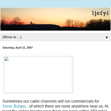
▼
Saturday, April 21, 2007
Sometimes our cable channels will run commercials for
Sonic Burger
... of which there are none anywhere near us. At