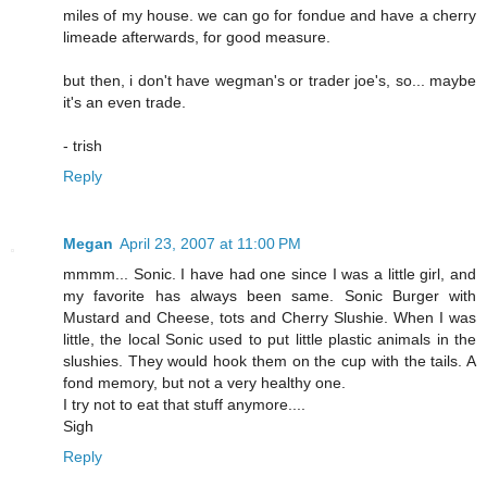
miles of my house. we can go for fondue and have a cherry
limeade afterwards, for good measure.
but then, i don't have wegman's or trader joe's, so... maybe
it's an even trade.
- trish
Reply
Megan
April 23, 2007 at 11:00 PM
mmmm... Sonic. I have had one since I was a little girl, and
my favorite has always been same. Sonic Burger with
Mustard and Cheese, tots and Cherry Slushie. When I was
little, the local Sonic used to put little plastic animals in the
slushies. They would hook them on the cup with the tails. A
fond memory, but not a very healthy one.
I try not to eat that stuff anymore....
Sigh
Reply