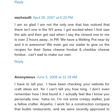
Reply
michstolfi
April 28, 2007 at 6:20 PM
I am so glad I am not the only one that has noticed that
there isn't one in the NY area. I got excited when I first saw
the ads and then got sad when I say the closest one to me
is over 2 hours away...in PA! We have a Melting Pot near by
and it is awesome! We even got our waiter to give us the
recipes for their Swiss cheese fondue & cheddar cheese
fondue...can't wait to make our own.
Reply
Anonymous
June 5, 2008 at 11:18 AM
I have to tell you.. I have been checking your website for
craft ideas ect. for I can't tell you how long. I don't even
remember how I first found it. I actually feel like I know you
personally now.. haha no, I'm not some creepy stalker, just
a fellow crafter. Anywho, I work for a construction company
that builds restaurants, and we were recently approved to