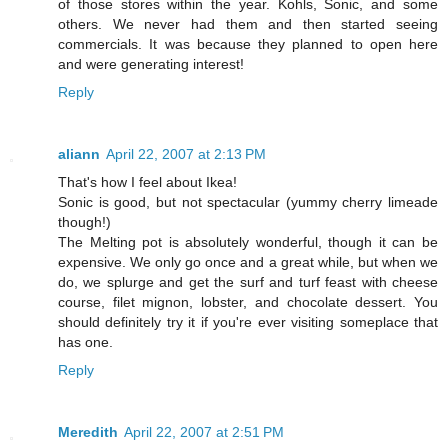
of those stores within the year. Kohls, Sonic, and some
others. We never had them and then started seeing
commercials. It was because they planned to open here
and were generating interest!
Reply
aliann
April 22, 2007 at 2:13 PM
That's how I feel about Ikea!
Sonic is good, but not spectacular (yummy cherry limeade
though!)
The Melting pot is absolutely wonderful, though it can be
expensive. We only go once and a great while, but when we
do, we splurge and get the surf and turf feast with cheese
course, filet mignon, lobster, and chocolate dessert. You
should definitely try it if you're ever visiting someplace that
has one.
Reply
Meredith
April 22, 2007 at 2:51 PM