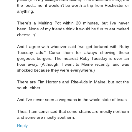
the food... no, it wouldn't be worth a trip from Rochester or
anything.
There's a Melting Pot within 20 minutes, but i've never
been. None of my friends think it would be fun to eat melted
cheese. :(
And I agree with whoever said "we get tortured with Ruby
Tuesday ads." Curse them for always showing those
gorgeous burgers. The nearest Ruby Tuesday is over an
hour away. (Although, I went to Maine recently, and was
shocked because they were everywhere.)
There are Tim Hortons and Rite-Aids in Maine, but not the
south, either.
And I've never seen a wegmans in the whole state of texas.
Thus, I am convinced that some chains are mostly northern
and some are mostly southern.
Reply