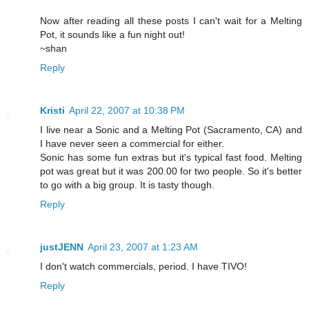
Now after reading all these posts I can't wait for a Melting
Pot, it sounds like a fun night out!
~shan
Reply
Kristi
April 22, 2007 at 10:38 PM
I live near a Sonic and a Melting Pot (Sacramento, CA) and
I have never seen a commercial for either.
Sonic has some fun extras but it's typical fast food. Melting
pot was great but it was 200.00 for two people. So it's better
to go with a big group. It is tasty though.
Reply
justJENN
April 23, 2007 at 1:23 AM
I don't watch commercials, period. I have TIVO!
Reply