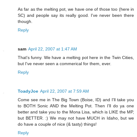
As far as the melting pot, we have one of those too (here in
SC) and people say its really good. I've never been there
though.
Reply
sam
April 22, 2007 at 1:47 AM
That's funny. We have a melting pot here in the Twin Cities,
but I've never seen a commerical for them, ever.
Reply
ToadyJoe
April 22, 2007 at 7:59 AM
Come see me in The Big Town (Boise, ID) and I'll take you
to BOTH Sonic AND the Melting Pot. Then I'll do ya one
better and take you to the Mona Lisa, which is LIKE the MP,
but BETTER. :) We may not have MUCH in Idaho, but we
do have a couple of nice (& tasty) things!
Reply