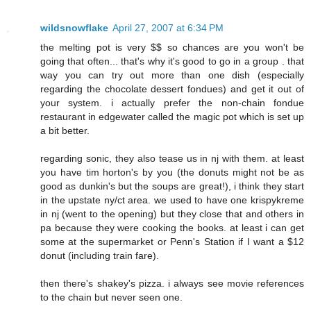
wildsnowflake
April 27, 2007 at 6:34 PM
the melting pot is very $$ so chances are you won't be
going that often... that's why it's good to go in a group . that
way you can try out more than one dish (especially
regarding the chocolate dessert fondues) and get it out of
your system. i actually prefer the non-chain fondue
restaurant in edgewater called the magic pot which is set up
a bit better.
regarding sonic, they also tease us in nj with them. at least
you have tim horton's by you (the donuts might not be as
good as dunkin's but the soups are great!), i think they start
in the upstate ny/ct area. we used to have one krispykreme
in nj (went to the opening) but they close that and others in
pa because they were cooking the books. at least i can get
some at the supermarket or Penn's Station if I want a $12
donut (including train fare).
then there's shakey's pizza. i always see movie references
to the chain but never seen one.