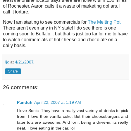
least the online locator says there are none within 150 miles
of Rochester. Aaron calls it a waste of marketing dollars. I
call it torture.
Now I am starting to see commercials for
The Melting Pot
.
There aren't even any in NY state! I do see there is one
coming soon to Buffalo... but that is just too far for me to have
to watch commercials of hot cheese and chocolate on a
daily basis.
ljc
at
4/21/2007
Share
26 comments:
Panduh
April 22, 2007 at 1:19 AM
I love Sonic. They have a really vast variety of drinks to pick
from. I love their vanilla coke. But their cheeseburgers and
tater tots are awesome. And for it being a drive-in, its really
neat. I love eating in the car. lol