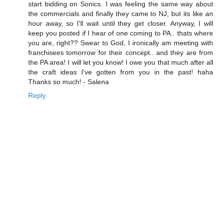
start bidding on Sonics. I was feeling the same way about
the commercials and finally they came to NJ, but its like an
hour away, so I'll wait until they get closer. Anyway, I will
keep you posted if I hear of one coming to PA.. thats where
you are, right?? Swear to God, I ironically am meeting with
franchisees tomorrow for their concept.. and they are from
the PA area! I will let you know! I owe you that much after all
the craft ideas I've gotten from you in the past! haha
Thanks so much! - Salena
Reply