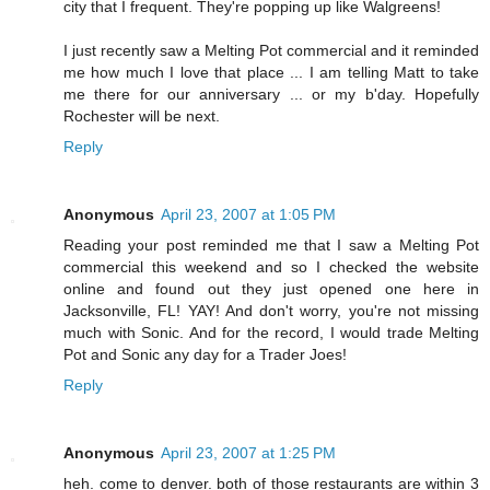
city that I frequent. They're popping up like Walgreens!
I just recently saw a Melting Pot commercial and it reminded
me how much I love that place ... I am telling Matt to take
me there for our anniversary ... or my b'day. Hopefully
Rochester will be next.
Reply
Anonymous
April 23, 2007 at 1:05 PM
Reading your post reminded me that I saw a Melting Pot
commercial this weekend and so I checked the website
online and found out they just opened one here in
Jacksonville, FL! YAY! And don't worry, you're not missing
much with Sonic. And for the record, I would trade Melting
Pot and Sonic any day for a Trader Joes!
Reply
Anonymous
April 23, 2007 at 1:25 PM
heh. come to denver. both of those restaurants are within 3