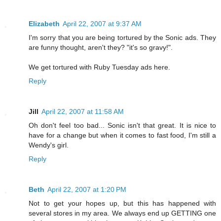
Elizabeth
April 22, 2007 at 9:37 AM
I'm sorry that you are being tortured by the Sonic ads. They
are funny thought, aren't they? "it's so gravy!".
We get tortured with Ruby Tuesday ads here.
Reply
Jill
April 22, 2007 at 11:58 AM
Oh don't feel too bad... Sonic isn't that great. It is nice to
have for a change but when it comes to fast food, I'm still a
Wendy's girl.
Reply
Beth
April 22, 2007 at 1:20 PM
Not to get your hopes up, but this has happened with
several stores in my area. We always end up GETTING one