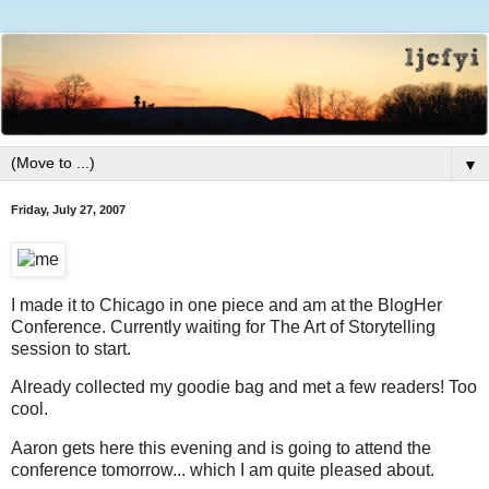
▼
Friday, July 27, 2007
I made it to Chicago in one piece and am at the BlogHer
Conference. Currently waiting for The Art of Storytelling
session to start.
Already collected my goodie bag and met a few readers! Too
cool.
Aaron gets here this evening and is going to attend the
conference tomorrow... which I am quite pleased about.