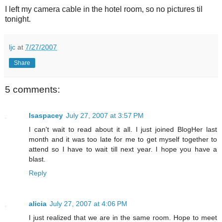
I left my camera cable in the hotel room, so no pictures til
tonight.
ljc
at
7/27/2007
Share
5 comments:
lsaspacey
July 27, 2007 at 3:57 PM
I can't wait to read about it all. I just joined BlogHer last
month and it was too late for me to get myself together to
attend so I have to wait till next year. I hope you have a
blast.
Reply
alicia
July 27, 2007 at 4:06 PM
I just realized that we are in the same room. Hope to meet