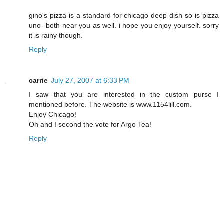
gino's pizza is a standard for chicago deep dish so is pizza
uno--both near you as well. i hope you enjoy yourself. sorry
it is rainy though.
Reply
carrie
July 27, 2007 at 6:33 PM
I saw that you are interested in the custom purse I
mentioned before. The website is www.1154lill.com.
Enjoy Chicago!
Oh and I second the vote for Argo Tea!
Reply