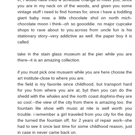
you are in my neck on of the woods, and given you some
vintage stuff i need to find homes for, since i have a toddling
giant baby now. a little chocolate shol on north mich-
chocolate moon i think--oh so goooddie. no major cupcake
shops to rave about to you.across from uncle fun is his
stationary story--very addictive as well. the paper boy it is
called.
take in the stain glass museum at the pier while you are
there--it is an amazing collection.
if you must pick one musuem while you are here choose the
art institute-close to where you are.
the field is my favorite since childhood, but transport hard
for you from where you are at, byt then you can do the
shedd with the whales and the north coast dophins-they are
so cool.--the view of the city from there is amazing too. the
fountain lite show with music at nite is well worth you
trouble. i remember a girl traveled from you city for the day
the turned the fountain off, for 2 years of repair work--she
had to see it once last time for some childhood reason, just
in case in never came back on.