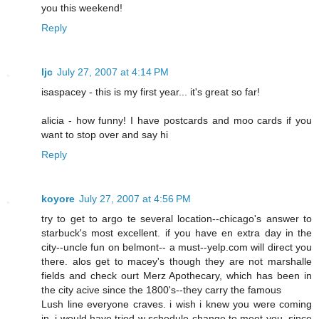
you this weekend!
Reply
ljc
July 27, 2007 at 4:14 PM
isaspacey - this is my first year... it's great so far!
alicia - how funny! I have postcards and moo cards if you
want to stop over and say hi
Reply
koyore
July 27, 2007 at 4:56 PM
try to get to argo te several location--chicago's answer to
starbuck's most excellent. if you have en extra day in the
city--uncle fun on belmont-- a must--yelp.com will direct you
there. alos get to macey's though they are not marshalle
fields and check ourt Merz Apothecary, which has been in
the city acive since the 1800's--they carry the famous
Lush line everyone craves. i wish i knew you were coming
in, i would have tried w schedule change to meet you, since