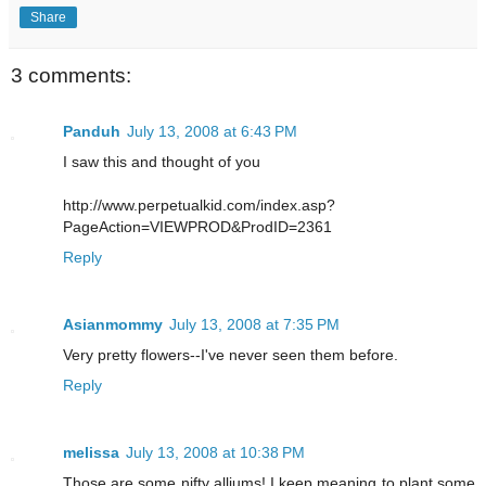
Share
3 comments:
Panduh
July 13, 2008 at 6:43 PM
I saw this and thought of you
http://www.perpetualkid.com/index.asp?
PageAction=VIEWPROD&ProdID=2361
Reply
Asianmommy
July 13, 2008 at 7:35 PM
Very pretty flowers--I've never seen them before.
Reply
melissa
July 13, 2008 at 10:38 PM
Those are some nifty alliums! I keep meaning to plant some