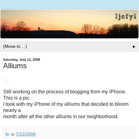
▼
Saturday, July 12, 2008
Alliums
Still working on the process of blogging from my iPhone.
This is a pic
I took with my iPhone of my alliums that decided to bloom
nearly a
month after all the other alliums in our neighborhood.
ljc
at
7/12/2008