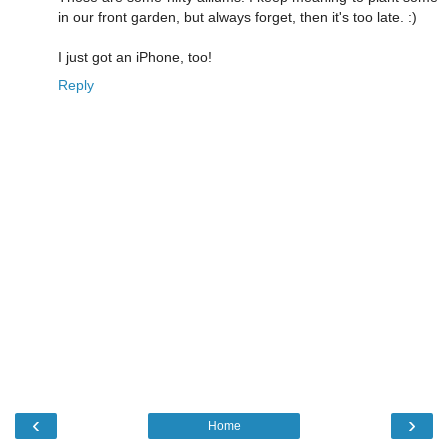
in our front garden, but always forget, then it's too late. :)
I just got an iPhone, too!
Reply
‹
›
Home