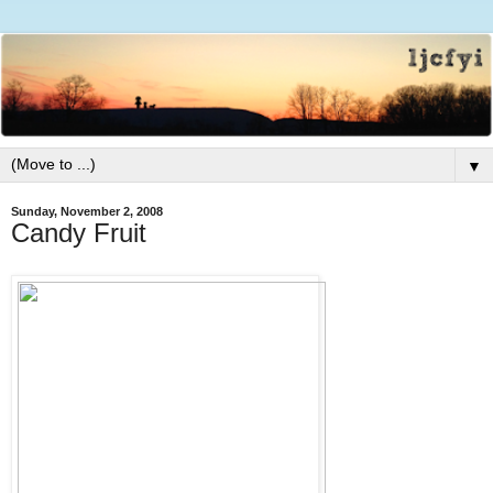
▼
Sunday, November 2, 2008
Candy Fruit