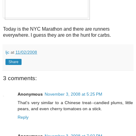
Today is the NYC Marathon and there are runners
everywhere. I guess they are on the hunt for carbs.
ljc
at
11/02/2008
Share
3 comments:
Anonymous
November 3, 2008 at 5:25 PM
That's very similar to a Chinese treat--candied plums, little
pears, and even cherry tomatoes on a stick.
Reply
Anonymous
November 3, 2008 at 7:02 PM