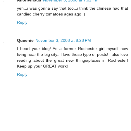
yeh...i was gonna say that too...i think the chinese had that
candied cherry tomatoes ages ago :)
Reply
Queenie
November 3, 2008 at 8:28 PM
I heart your blog! As a former Rochester girl myself now
living near the big city...I love these type of posts! I also love
reading about the great new things/places in Rochester!
Keep up your GREAT work!
Reply