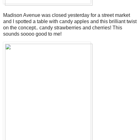
Madison Avenue was closed yesterday for a street market
and I spotted a table with candy apples and this brilliant twist
on the concept.. candy strawberries and cherries! This
sounds soooo good to me!