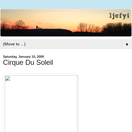
▼
Saturday, January 10, 2009
Cirque Du Soleil