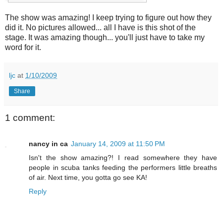
The show was amazing! I keep trying to figure out how they
did it. No pictures allowed... all I have is this shot of the
stage. It was amazing though... you'll just have to take my
word for it.
ljc
at
1/10/2009
Share
1 comment:
nancy in ca
January 14, 2009 at 11:50 PM
Isn't the show amazing?! I read somewhere they have
people in scuba tanks feeding the performers little breaths
of air. Next time, you gotta go see KA!
Reply