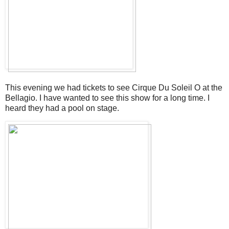
This evening we had tickets to see Cirque Du Soleil O at the
Bellagio. I have wanted to see this show for a long time. I
heard they had a pool on stage.