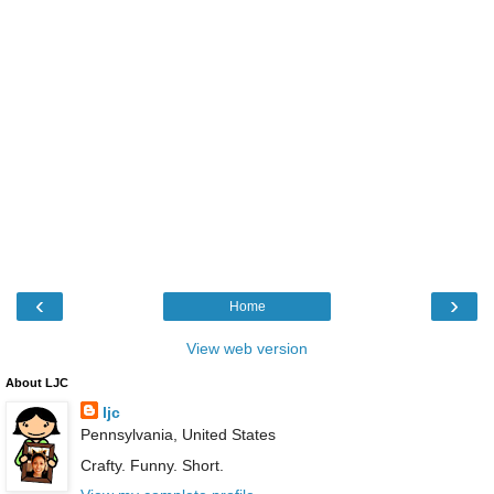
‹
›
Home
View web version
About LJC
ljc
Pennsylvania, United States
Crafty. Funny. Short.