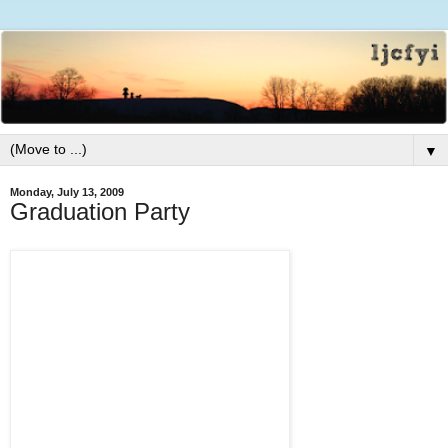
▼
Monday, July 13, 2009
Graduation Party