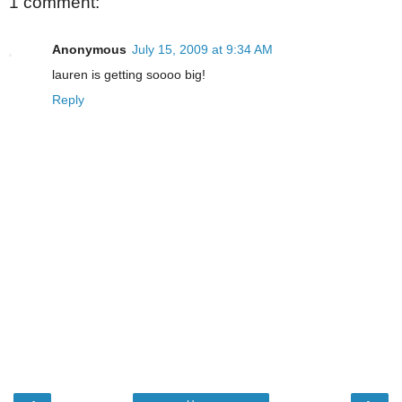
1 comment:
Anonymous
July 15, 2009 at 9:34 AM
lauren is getting soooo big!
Reply