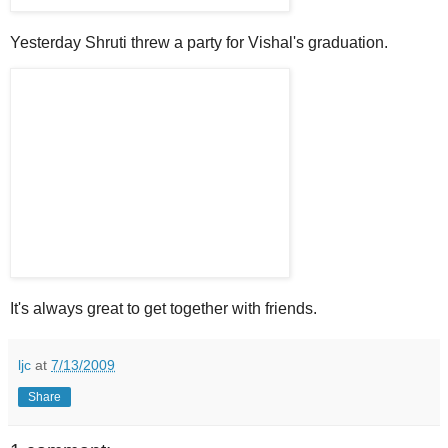
Yesterday Shruti threw a party for Vishal's graduation.
It's always great to get together with friends.
ljc
at
7/13/2009
Share