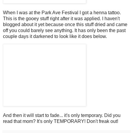
When I was at the Park Ave Festival I got a henna tattoo.
This is the gooey stuff right after it was applied. I haven't
blogged about it yet because once this stuff dried and came
off you could barely see anything. It has only been the past
couple days it darkened to look like it does below.
And then it will start to fade... it's only temporary. Did you
read that mom? It's only TEMPORARY! Don't freak out!