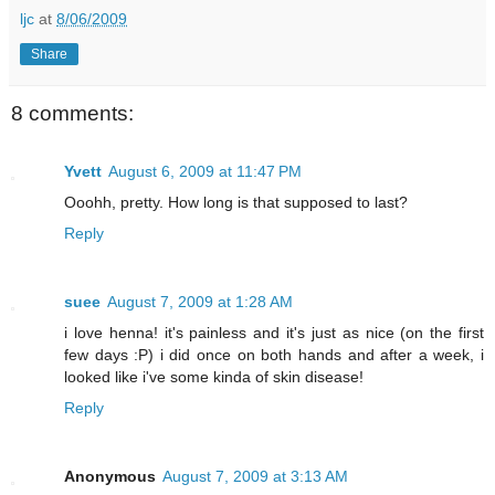
ljc
at
8/06/2009
Share
8 comments:
Yvett
August 6, 2009 at 11:47 PM
Ooohh, pretty. How long is that supposed to last?
Reply
suee
August 7, 2009 at 1:28 AM
i love henna! it's painless and it's just as nice (on the first
few days :P) i did once on both hands and after a week, i
looked like i've some kinda of skin disease!
Reply
Anonymous
August 7, 2009 at 3:13 AM