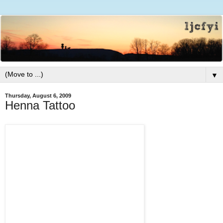
▼
Thursday, August 6, 2009
Henna Tattoo