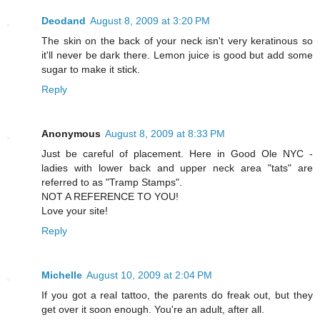
Deodand
August 8, 2009 at 3:20 PM
The skin on the back of your neck isn't very keratinous so
it'll never be dark there. Lemon juice is good but add some
sugar to make it stick.
Reply
Anonymous
August 8, 2009 at 8:33 PM
Just be careful of placement. Here in Good Ole NYC -
ladies with lower back and upper neck area "tats" are
referred to as "Tramp Stamps".
NOT A REFERENCE TO YOU!
Love your site!
Reply
Michelle
August 10, 2009 at 2:04 PM
If you got a real tattoo, the parents do freak out, but they
get over it soon enough. You're an adult, after all.