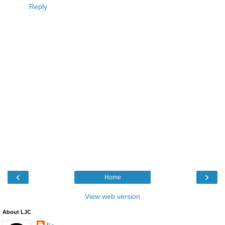
Reply
‹
›
Home
View web version
About LJC