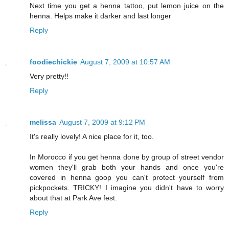
Next time you get a henna tattoo, put lemon juice on the
henna. Helps make it darker and last longer
Reply
foodiechickie
August 7, 2009 at 10:57 AM
Very pretty!!
Reply
melissa
August 7, 2009 at 9:12 PM
It's really lovely! A nice place for it, too.
In Morocco if you get henna done by group of street vendor
women they'll grab both your hands and once you're
covered in henna goop you can't protect yourself from
pickpockets. TRICKY! I imagine you didn't have to worry
about that at Park Ave fest.
Reply