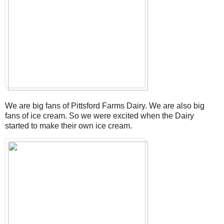
We are big fans of Pittsford Farms Dairy. We are also big
fans of ice cream. So we were excited when the Dairy
started to make their own ice cream.