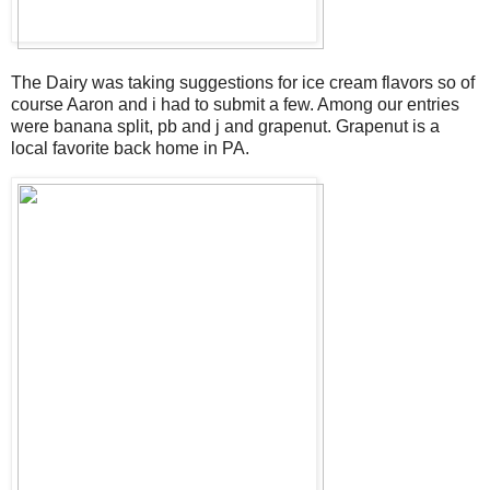
The Dairy was taking suggestions for ice cream flavors so of
course Aaron and i had to submit a few. Among our entries
were banana split, pb and j and grapenut. Grapenut is a
local favorite back home in PA.