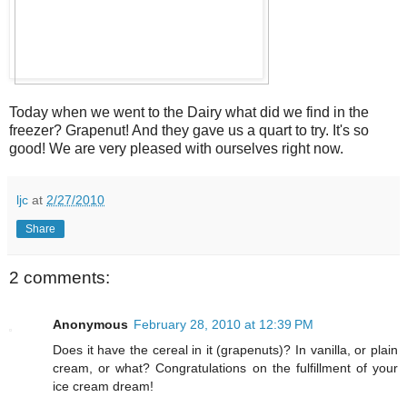
Today when we went to the Dairy what did we find in the
freezer? Grapenut! And they gave us a quart to try. It's so
good! We are very pleased with ourselves right now.
ljc
at
2/27/2010
Share
2 comments:
Anonymous
February 28, 2010 at 12:39 PM
Does it have the cereal in it (grapenuts)? In vanilla, or plain
cream, or what? Congratulations on the fulfillment of your
ice cream dream!