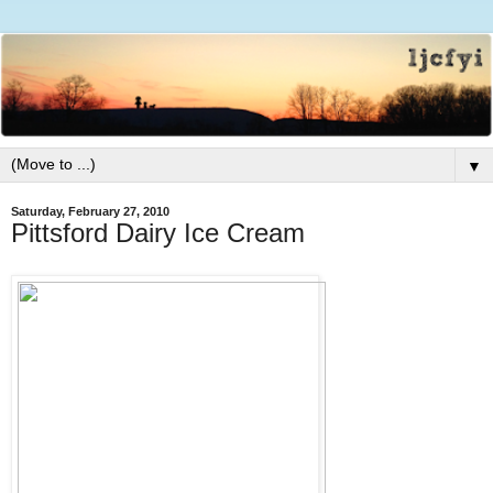
▼
Saturday, February 27, 2010
Pittsford Dairy Ice Cream