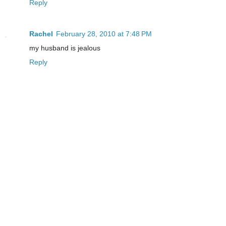
Reply
Rachel
February 28, 2010 at 7:48 PM
my husband is jealous
Reply