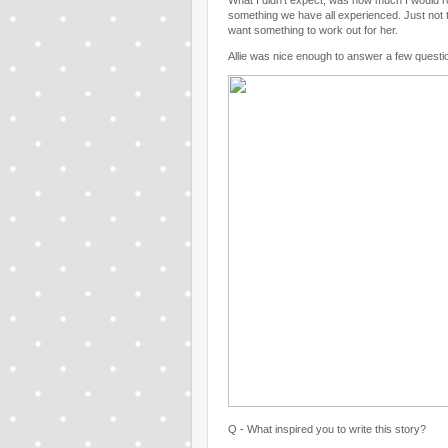
What I didn't expect, was how much I would ro
something we have all experienced. Just not t
want something to work out for her.
Allie was nice enough to answer a few question
Q - What inspired you to write this story?