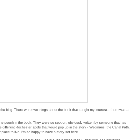
the blog. There were two things about the book that caught my interest... there was a
oe the pooch in the book. They were so spot on, obviously written by someone that has
e different Rochester spots that would pop up in the story - Wegmans, the Canal Path,
 place to live, I'm so happy to have a story set here.