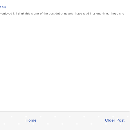
27 PM
ly enjoyed it. I think this is one of the best debut novels I have read in a long time. I hope she
Home
Older Post