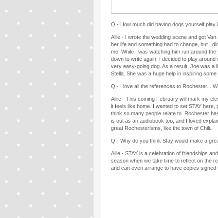
Q - How much did having dogs yourself play in
Allie - I wrote the wedding scene and got Van
her life and something had to change, but I d
me. While I was watching him run around the y
down to write again, I decided to play around 
very easy-going dog. As a result, Joe was a li
Stella. She was a huge help in inspiring some 
Q - I love all the references to Rochester...
Alliie - This coming February will mark my ele
it feels like home. I wanted to set STAY here,
think so many people relate to. Rochester has
is out as an audiobook too, and I loved expla
great Rochesterisms, like the town of Chili.
Q - Why do you think Stay would make a gre
Allie - STAY is a celebration of friendships and
season when we take time to reflect on the rel
and can even arrange to have copies signed to 