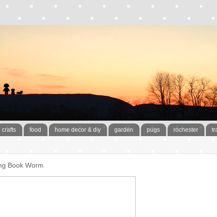
crafts
food
home decor & diy
garden
pugs
rochester
tr
ving Book Worm