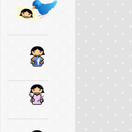
..............................................
..............................................
..............................................