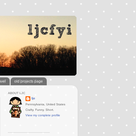
avel
old projects page
ABOUT LJC
ljc
Pennsylvania, United States
Crafty. Funny. Short.
View my complete profile
..............................................