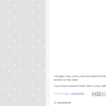
I thought it was cool to see local talent Dre
worked on this video!
If you know someone that A. likes a story with 
Posted by
ljc
at
12/10/2010
1 comment: