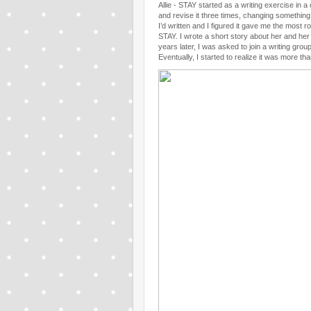
Allie - STAY started as a writing exercise in 
and revise it three times, changing something
I’d written and I figured it gave me the most r
STAY. I wrote a short story about her and her 
years later, I was asked to join a writing gr
Eventually, I started to realize it was more tha