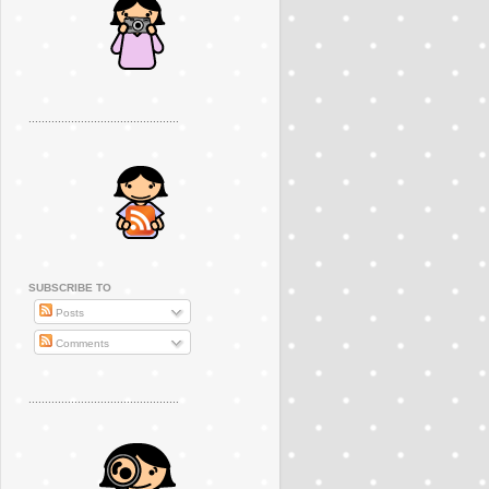
..............................................
SUBSCRIBE TO
Posts
Comments
..............................................