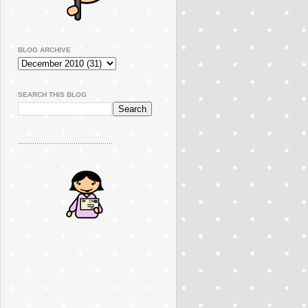
BLOG ARCHIVE
SEARCH THIS BLOG
..............................................