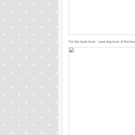
For the book lover - (and dog lover & Rochest