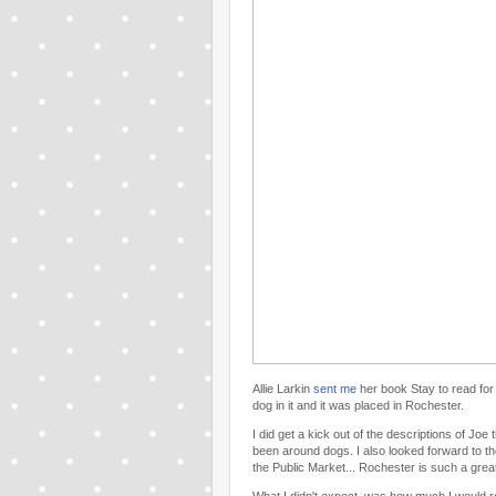
Allie Larkin
sent me
her book Stay to read for 
dog in it and it was placed in Rochester.
I did get a kick out of the descriptions of J
been around dogs. I also looked forward to th
the Public Market... Rochester is such a great