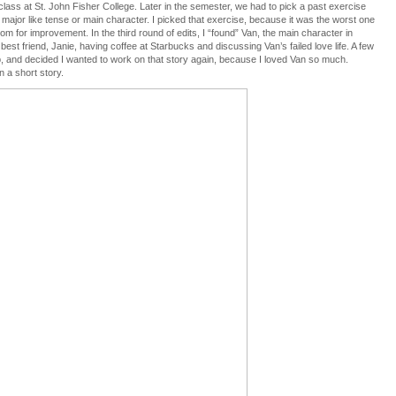
a class at St. John Fisher College. Later in the semester, we had to pick a past exercise
 major like tense or main character. I picked that exercise, because it was the worst one
oom for improvement. In the third round of edits, I “found” Van, the main character in
best friend, Janie, having coffee at Starbucks and discussing Van’s failed love life. A few
oup, and decided I wanted to work on that story again, because I loved Van so much.
n a short story.