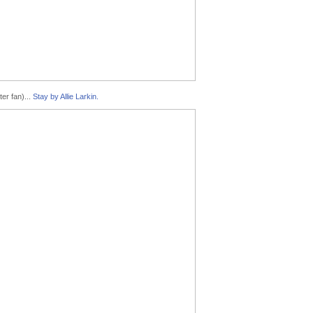
er fan)...
Stay by Allie Larkin.