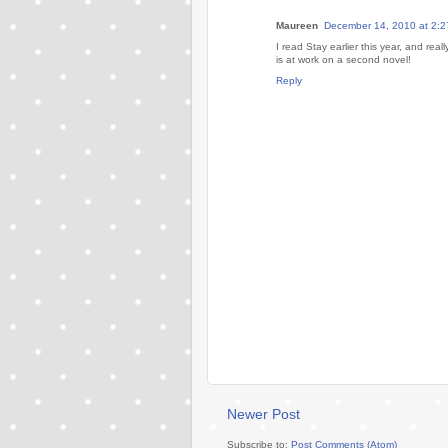
Maureen
December 14, 2010 at 2:
I read Stay earlier this year, and real
is at work on a second novel!
Reply
Newer Post
Subscribe to:
Post Comments (Atom)