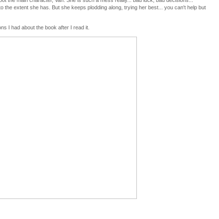
ot the main character, Van. She is such a mess really... bad luck, bad decisions...
o the extent she has. But she keeps plodding along, trying her best... you can't help but
s I had about the book after I read it.