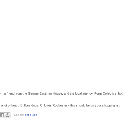
sden, a friend from the George Eastman House, and the local agency, Form Collective, both
a lot of heart, B. likes dogs, C. loves Rochester - this should be on your shopping list!
Labels:
gift guide