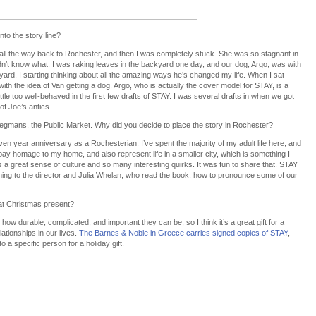
to the story line?
 all the way back to Rochester, and then I was completely stuck. She was so stagnant in
idn’t know what. I was raking leaves in the backyard one day, and our dog, Argo, was with
ard, I starting thinking about all the amazing ways he’s changed my life. When I sat
with the idea of Van getting a dog. Argo, who is actually the cover model for STAY, is a
ttle too well-behaved in the first few drafts of STAY. I was several drafts in when we got
of Joe’s antics.
 Wegmans, the Public Market. Why did you decide to place the story in Rochester?
ven year anniversary as a Rochesterian. I’ve spent the majority of my adult life here, and
 pay homage to my home, and also represent life in a smaller city, which is something I
 a great sense of culture and so many interesting quirks. It was fun to share that. STAY
ining to the director and Julia Whelan, who read the book, how to pronounce some of our
at Christmas present?
 how durable, complicated, and important they can be, so I think it’s a great gift for a
ationships in our lives.
The Barnes & Noble in Greece carries signed copies of STAY
,
a specific person for a holiday gift.