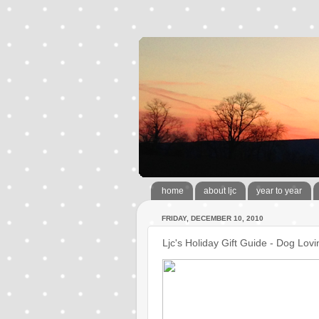
home
about ljc
year to year
FRIDAY, DECEMBER 10, 2010
Ljc's Holiday Gift Guide - Dog Lo