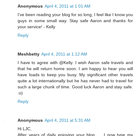
Anonymous
April 4, 2011 at 1:01 AM
I've been reading your blog for so long, I feel like I know you
guys in some small way. Stay safe Aaron and thanks for
your service! - Kelly
Reply
Meshbetty
April 4, 2011 at 1:12 AM
I have to agree with @Kelly. I wish Aaron safe travels and
that he will return home soon. I am happy to hear you will
have loads to keep you busy. My significant other travels
quite a lot internationally but he has never had to travel for
such a large chunk of time. Good luck Aaron and stay safe.
:o)
Reply
Anonymous
April 4, 2011 at 5:31 AM
Hi LJC,
After years of daily enjoying your blog, ... I now type my