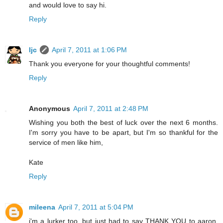
and would love to say hi.
Reply
ljc
April 7, 2011 at 1:06 PM
Thank you everyone for your thoughtful comments!
Reply
Anonymous
April 7, 2011 at 2:48 PM
Wishing you both the best of luck over the next 6 months.
I'm sorry you have to be apart, but I'm so thankful for the
service of men like him,
Kate
Reply
mileena
April 7, 2011 at 5:04 PM
i'm a lurker too. but just had to say THANK YOU to aaron.