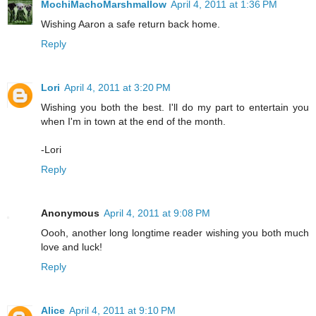
MochiMachoMarshmallow
April 4, 2011 at 1:36 PM
Wishing Aaron a safe return back home.
Reply
Lori
April 4, 2011 at 3:20 PM
Wishing you both the best. I'll do my part to entertain you
when I'm in town at the end of the month.
-Lori
Reply
Anonymous
April 4, 2011 at 9:08 PM
Oooh, another long longtime reader wishing you both much
love and luck!
Reply
Alice
April 4, 2011 at 9:10 PM