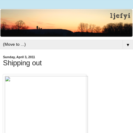
▼
Sunday, April 3, 2011
Shipping out