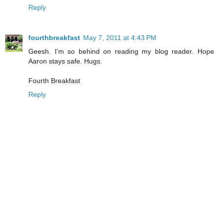
Reply
fourthbreakfast
May 7, 2011 at 4:43 PM
Geesh. I'm so behind on reading my blog reader. Hope
Aaron stays safe. Hugs.
Fourth Breakfast
Reply