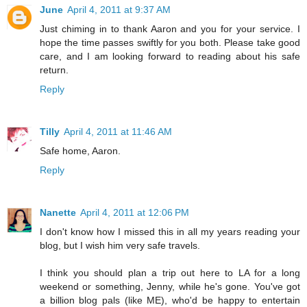
June
April 4, 2011 at 9:37 AM
Just chiming in to thank Aaron and you for your service. I
hope the time passes swiftly for you both. Please take good
care, and I am looking forward to reading about his safe
return.
Reply
Tilly
April 4, 2011 at 11:46 AM
Safe home, Aaron.
Reply
Nanette
April 4, 2011 at 12:06 PM
I don't know how I missed this in all my years reading your
blog, but I wish him very safe travels.
I think you should plan a trip out here to LA for a long
weekend or something, Jenny, while he's gone. You've got
a billion blog pals (like ME), who'd be happy to entertain