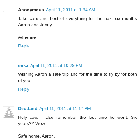
Anonymous
April 11, 2011 at 1:34 AM
Take care and best of everything for the next six months
Aaron and Jenny.
Adrienne
Reply
erika
April 11, 2011 at 10:29 PM
Wishing Aaron a safe trip and for the time to fly by for both
of you!
Reply
Deodand
April 11, 2011 at 11:17 PM
Holy cow, I also remember the last time he went. Six
years?? Wow.
Safe home, Aaron.