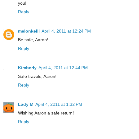
you!
Reply
melonkelli
April 4, 2011 at 12:24 PM
Be safe, Aaron!
Reply
Kimberly
April 4, 2011 at 12:44 PM
Safe travels, Aaron!
Reply
Lady M
April 4, 2011 at 1:32 PM
Wishing Aaron a safe return!
Reply