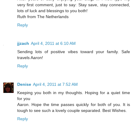
very first comment, just to say: Stay save, stay connected,
lots of luck and blessings to you both!
Ruth from The Netherlands
Reply
jjzach
April 4, 2011 at 6:10 AM
Sending lots of positive vibes toward your family. Safe
travels Aaron!
Reply
Denise
April 4, 2011 at 7:52 AM
Keeping you both in my thoughts. Hoping for a quiet time
for you
Aaron. Hope the time passes quickly for both of you. It is
tough to see such a lovely couple separated. Best Wishes.
Reply