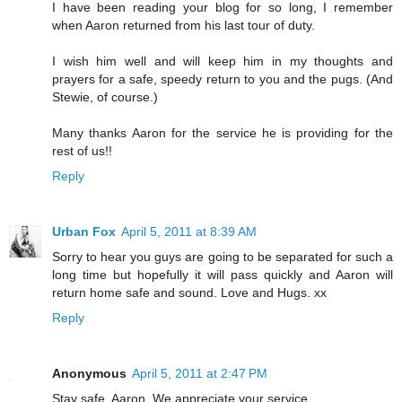
I have been reading your blog for so long, I remember
when Aaron returned from his last tour of duty.
I wish him well and will keep him in my thoughts and
prayers for a safe, speedy return to you and the pugs. (And
Stewie, of course.)
Many thanks Aaron for the service he is providing for the
rest of us!!
Reply
Urban Fox
April 5, 2011 at 8:39 AM
Sorry to hear you guys are going to be separated for such a
long time but hopefully it will pass quickly and Aaron will
return home safe and sound. Love and Hugs. xx
Reply
Anonymous
April 5, 2011 at 2:47 PM
Stay safe, Aaron. We appreciate your service.