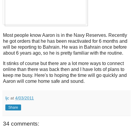
Most people know Aaron is in the Navy Reserves. Recently
he got orders that he has been reactivated for 6 months and
will be reporting to Bahrain. He was in Bahrain once before
about 6 years ago, so he is pretty familiar with the routine.
It stinks of course but there are a lot more ways to connect
online than there was back then and I have lots of plans to
keep me busy. Here's to hoping the time will go quickly and
Aaron will come home safe and sound.
ljc
at
4/03/2011
Share
34 comments: