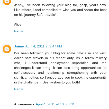
Jenny, I've been following your blog for, gasp, years now.
Like others, I feel compelled to wish you and Aaron the best
on his journey.Safe travels!
Alice
Reply
Jaime
April 4, 2011 at 9:47 PM
I've been following your blog for some time also and wish
Aaron safe travels in his recent duty. As a fellow military
wife, I understand deployment separation and the
challenges it can bring. It can also bring opportunities for
self-discovery and relationship strengthening with your
significant other, so I encourage you to seek the opportunity
in the challenge :) Best wishes to you both!
Reply
Anonymous
April 4, 2011 at 10:59 PM