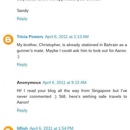
Sandy
Reply
Tricia Powers
April 6, 2011 at 2:13 AM
My brother, Christopher, is already stationed in Bahrain as a
gunner's mate. Maybe I could ask him to look out for Aaron.
:)
Reply
Anonymous
April 6, 2011 at 9:15 AM
Hi! I read your blog all the way from Singapore but I've
never commented :) Still, here's wishing safe travels to
Aaron!
Reply
lilfish
April 6, 2011 at 1:54 PM