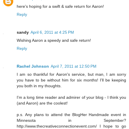
here's hoping for a swift & safe return for Aaron!
Reply
sandy
April 6, 2011 at 4:25 PM
Wishing Aaron a speedy and safe return!
Reply
Rachel Johnson
April 7, 2011 at 12:50 PM
I am so thankful for Aaron's service, but man, I am sorry
you have to be without him for six months! I'll be keeping
you both in my thoughts.
I'm a long time reader and admirer of your blog - I think you
(and Aaron) are the coolest!
p.s. Any plans to attend the BlogHer Handmade event in
Minnesota in September?
http://www.thecreativeconnectionevent.com/ I hope to go