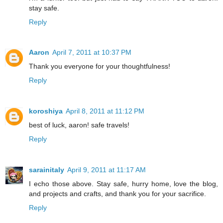
stay safe.
Reply
Aaron
April 7, 2011 at 10:37 PM
Thank you everyone for your thoughtfulness!
Reply
koroshiya
April 8, 2011 at 11:12 PM
best of luck, aaron! safe travels!
Reply
sarainitaly
April 9, 2011 at 11:17 AM
I echo those above. Stay safe, hurry home, love the blog,
and projects and crafts, and thank you for your sacrifice.
Reply