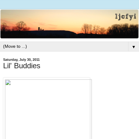
▼
Saturday, July 30, 2011
Lil' Buddies