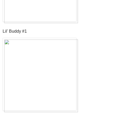
Lil' Buddy #1