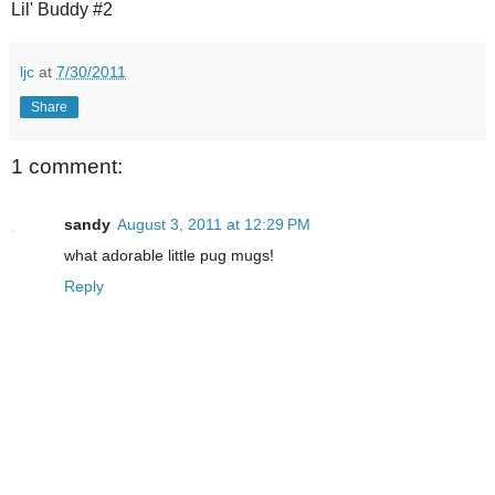
Lil' Buddy #2
ljc
at
7/30/2011
Share
1 comment:
sandy
August 3, 2011 at 12:29 PM
what adorable little pug mugs!
Reply