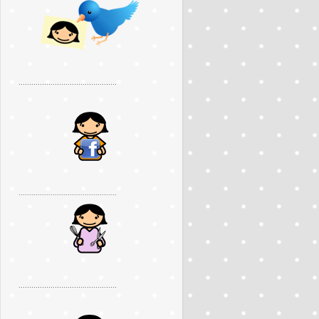
..............................................
..............................................
..............................................