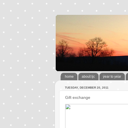
home
about ljc
year to year
TUESDAY, DECEMBER 20, 2011
Gift exchange