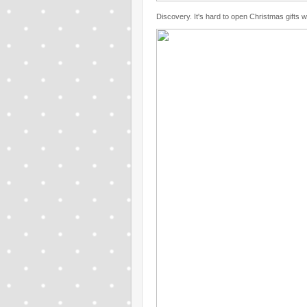
Discovery. It's hard to open Christmas gifts 