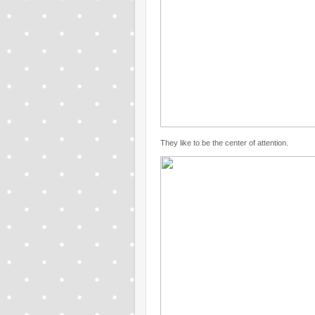
They like to be the center of attention.