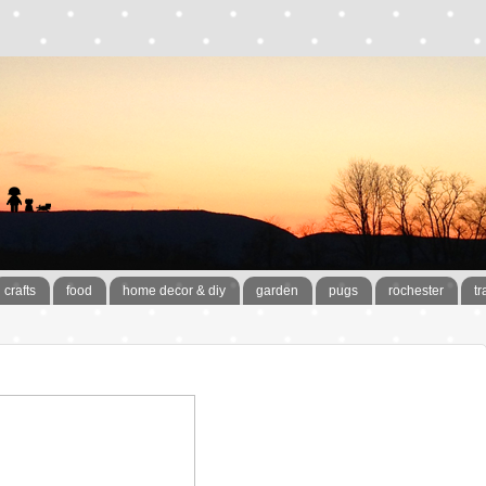
crafts
food
home decor & diy
garden
pugs
rochester
tr