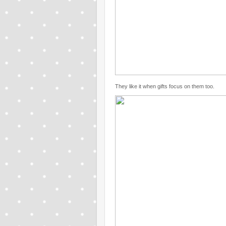
They like it when gifts focus on them too.