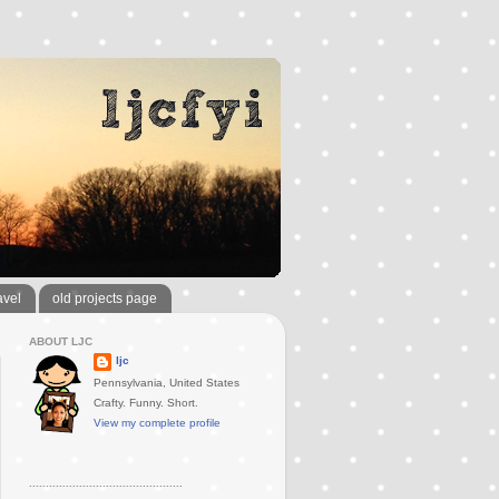
avel
old projects page
ABOUT LJC
ljc
Pennsylvania, United States
Crafty. Funny. Short.
View my complete profile
..............................................