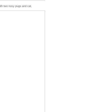
with two nosy pugs and cat.