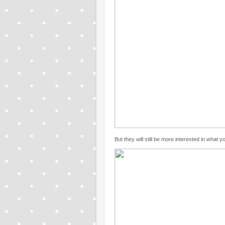
But they will still be more interested in what 