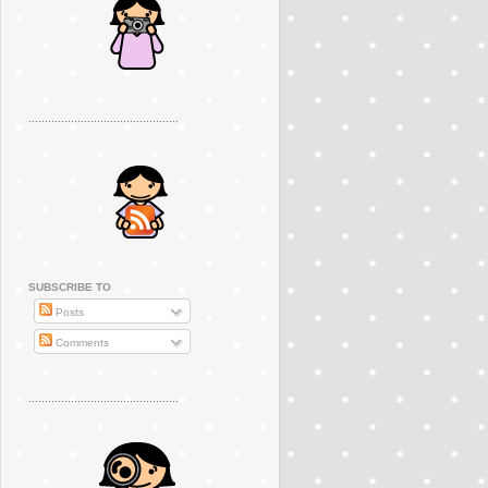
..............................................
SUBSCRIBE TO
Posts
Comments
..............................................