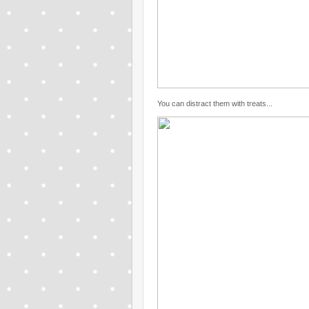
You can distract them with treats...