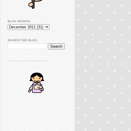
BLOG ARCHIVE
SEARCH THIS BLOG
..............................................