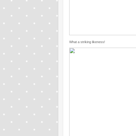
What a striking likeness!