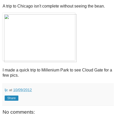
A trip to Chicago isn't complete without seeing the bean.
I made a quick trip to Millenium Park to see Cloud Gate for a
few pics.
ljc
at
10/09/2012
Share
No comments: