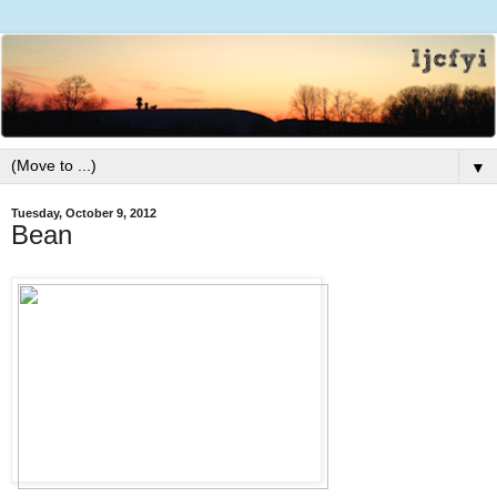
▼
Tuesday, October 9, 2012
Bean