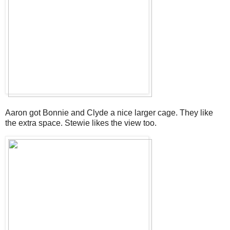
Aaron got Bonnie and Clyde a nice larger cage. They like
the extra space. Stewie likes the view too.