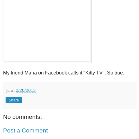
My friend Maria on Facebook calls it "Kitty TV". So true.
ljc
at
2/20/2013
Share
No comments:
Post a Comment