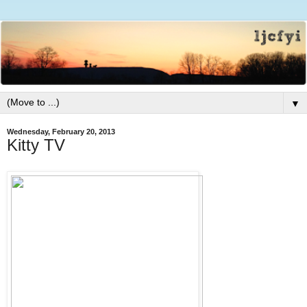
▼
Wednesday, February 20, 2013
Kitty TV