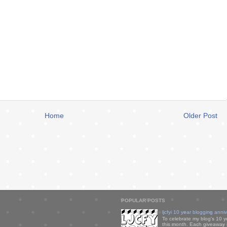
Home
Older Post
POPULAR POSTS
ljcfyi 10 year blogging anni
To celebrate my blog's 10 y
this month. Each giveaway i