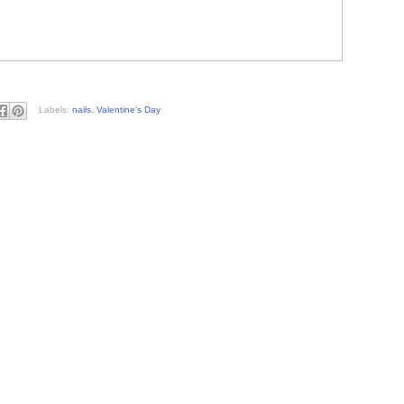
Labels:
nails
,
Valentine's Day