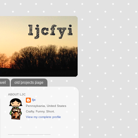
avel
old projects page
ABOUT LJC
ljc
Pennsylvania, United States
Crafty. Funny. Short.
View my complete profile
..............................................