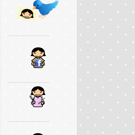
..............................................
..............................................
..............................................