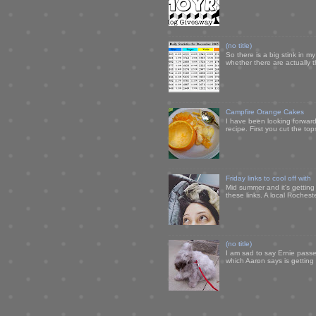
(no title)
So there is a big stink in 
whether there are actually 
Campfire Orange Cakes
I have been looking forward 
recipe. First you cut the to
Friday links to cool off with
Mid summer and it's getting
these links. A local Rochest
(no title)
I am sad to say Ernie passe
which Aaron says is getting u