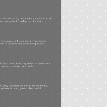
my comments for my Dec 8 post. A question as to
that many people reading my blog that ...
to camping so I could try out this campfire
ps off of oranges and scoop the guts out...
 hot out there. Best stay inside and check out
er woman is raising goats in the...
d away last night. He turned six this month,
p there in bunny years. I feel horribl...