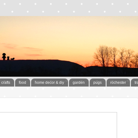
crafts
food
home decor & diy
garden
pugs
rochester
tr