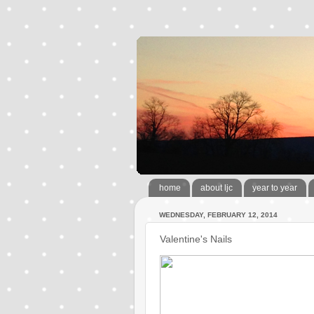
home
about ljc
year to year
WEDNESDAY, FEBRUARY 12, 2014
Valentine's Nails