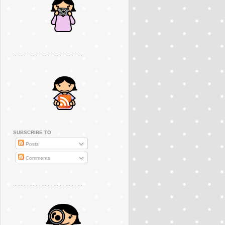
..............................................
SUBSCRIBE TO
Posts
Comments
..............................................