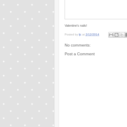
Valentine's nails!
Posted by
ljc
at
2/12/2014
No comments:
Post a Comment