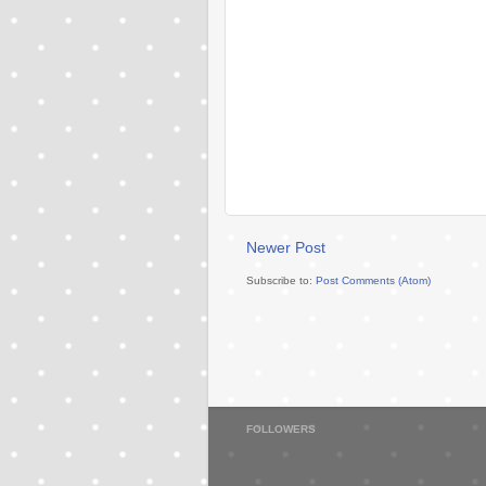
Newer Post
Subscribe to:
Post Comments (Atom)
FOLLOWERS