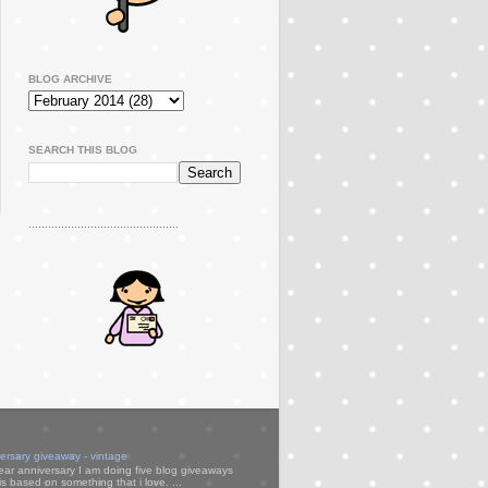
BLOG ARCHIVE
SEARCH THIS BLOG
..............................................
versary giveaway - vintage
ear anniversary I am doing five blog giveaways
s based on something that i love. ...