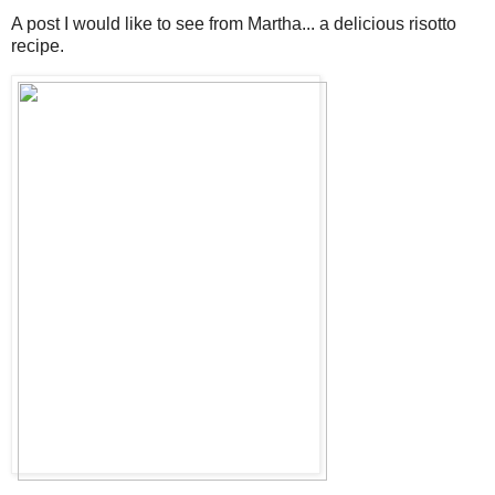
A post I would like to see from Martha... a delicious risotto
recipe.