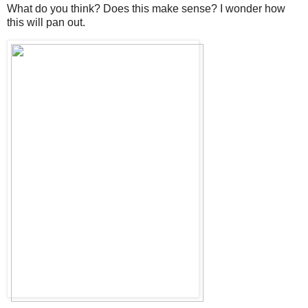
What do you think? Does this make sense? I wonder how
this will pan out.