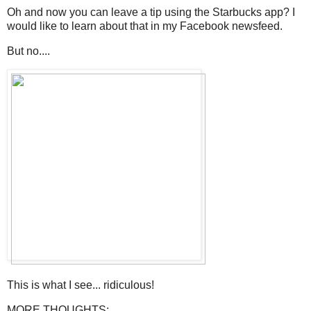
Oh and now you can leave a tip using the Starbucks app? I
would like to learn about that in my Facebook newsfeed.
But no....
This is what I see... ridiculous!
MORE THOUGHTS: