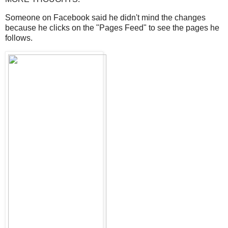
Someone on Facebook said he didn't mind the changes
because he clicks on the "Pages Feed" to see the pages he
follows.