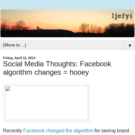
▼
Friday, April 11, 2014
Social Media Thoughts: Facebook
algorithm changes = hooey
Recently
Facebook changed the algorithm
for seeing brand