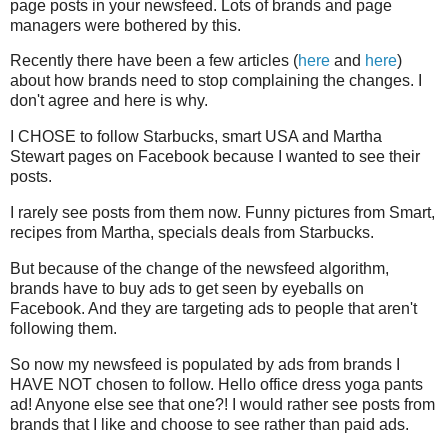
page posts in your newsfeed. Lots of brands and page
managers were bothered by this.
Recently there have been a few articles (
here
and
here
)
about how brands need to stop complaining the changes. I
don't agree and here is why.
I CHOSE to follow Starbucks, smart USA and Martha
Stewart pages on Facebook because I wanted to see their
posts.
I rarely see posts from them now. Funny pictures from Smart,
recipes from Martha, specials deals from Starbucks.
But because of the change of the newsfeed algorithm,
brands have to buy ads to get seen by eyeballs on
Facebook. And they are targeting ads to people that aren't
following them.
So now my newsfeed is populated by ads from brands I
HAVE NOT chosen to follow. Hello office dress yoga pants
ad! Anyone else see that one?! I would rather see posts from
brands that I like and choose to see rather than paid ads.