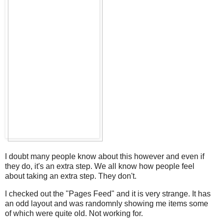
I doubt many people know about this however and even if
they do, it's an extra step. We all know how people feel
about taking an extra step. They don't.
I checked out the "Pages Feed" and it is very strange. It has
an odd layout and was randomnly showing me items some
of which were quite old. Not working for.