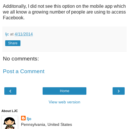
Additonally, I did not see this option on the mobile app which
we all know a growing number of people are using to access
Facebook.
ljc
at
4/11/2014
Share
No comments:
Post a Comment
‹
›
Home
View web version
About LJC
ljc
Pennsylvania, United States