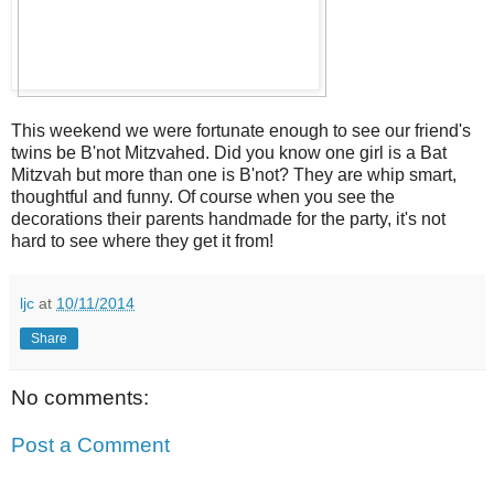
This weekend we were fortunate enough to see our friend's
twins be B'not Mitzvahed. Did you know one girl is a Bat
Mitzvah but more than one is B'not? They are whip smart,
thoughtful and funny. Of course when you see the
decorations their parents handmade for the party, it's not
hard to see where they get it from!
ljc
at
10/11/2014
Share
No comments:
Post a Comment