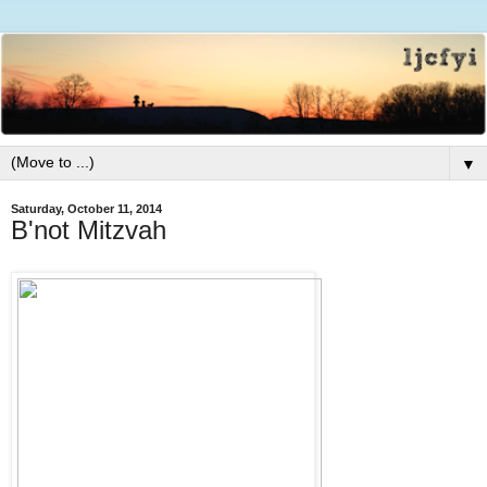
▼
Saturday, October 11, 2014
B'not Mitzvah