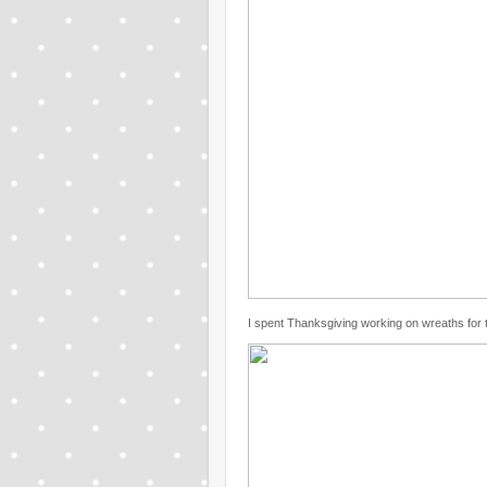
I spent Thanksgiving working on wreaths for th