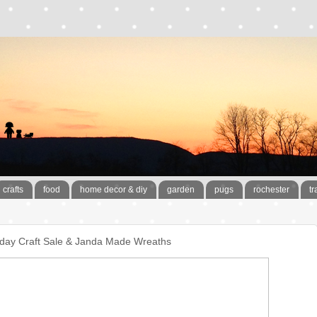
crafts
food
home decor & diy
garden
pugs
rochester
tr
liday Craft Sale & Janda Made Wreaths