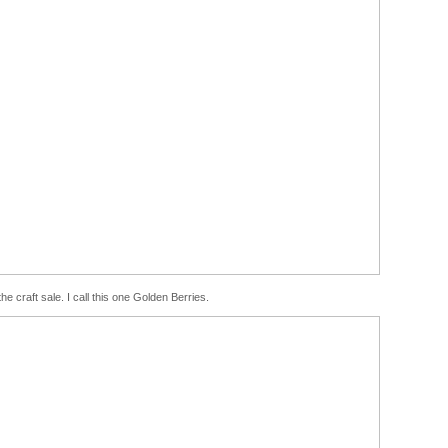
e craft sale. I call this one Golden Berries.