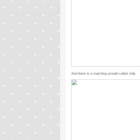
And there is a matching wreath called Jolly.