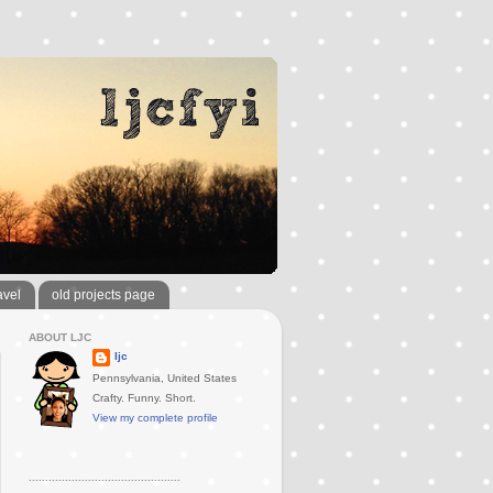
avel
old projects page
ABOUT LJC
ljc
Pennsylvania, United States
Crafty. Funny. Short.
View my complete profile
..............................................