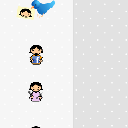
..............................................
..............................................
..............................................