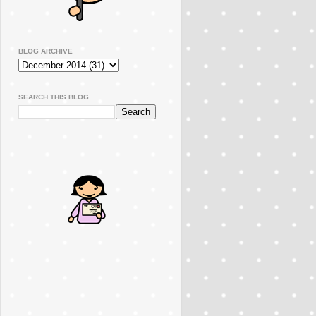
BLOG ARCHIVE
SEARCH THIS BLOG
..............................................