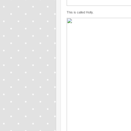
This is called Holly.