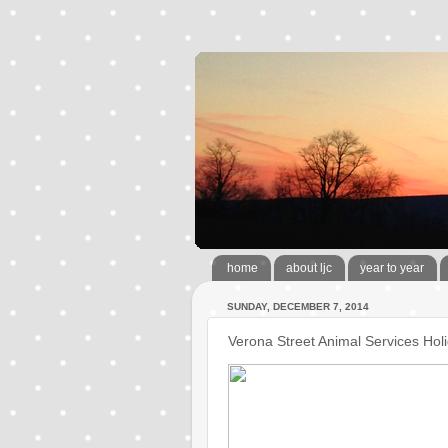
home
about ljc
year to year
SUNDAY, DECEMBER 7, 2014
Verona Street Animal Services Ho