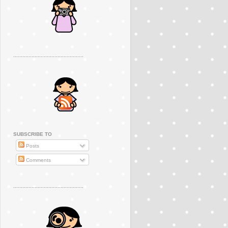
..............................................
SUBSCRIBE TO
Posts
Comments
..............................................