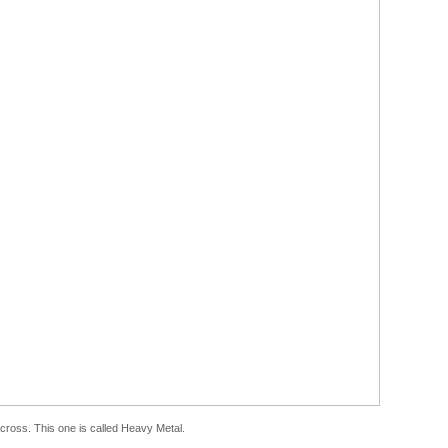
 across. This one is called Heavy Metal.