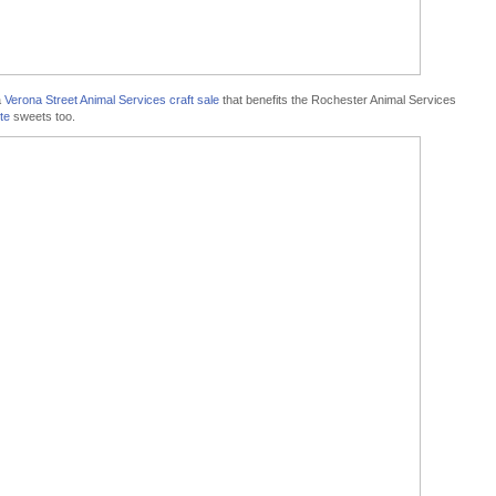
a
Verona Street Animal Services craft sale
that benefits the Rochester Animal Services
te
sweets too.