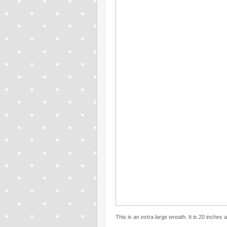
This is an extra large wreath. It is 20 inches