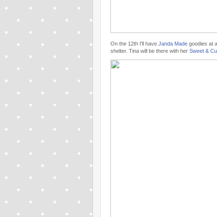
On the 12th I'll have
Janda Made
goodies at 
shelter. Tina will be there with her
Sweet & Cu