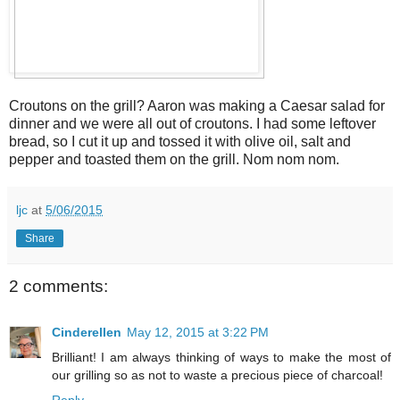
Croutons on the grill? Aaron was making a Caesar salad for
dinner and we were all out of croutons. I had some leftover
bread, so I cut it up and tossed it with olive oil, salt and
pepper and toasted them on the grill. Nom nom nom.
ljc
at
5/06/2015
Share
2 comments:
Cinderellen
May 12, 2015 at 3:22 PM
Brilliant! I am always thinking of ways to make the most of
our grilling so as not to waste a precious piece of charcoal!