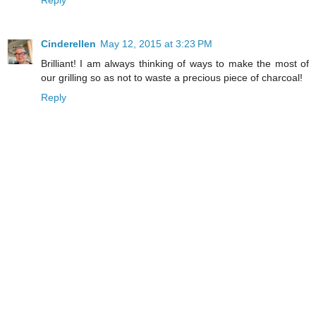
Reply
Cinderellen
May 12, 2015 at 3:23 PM
Brilliant! I am always thinking of ways to make the most of
our grilling so as not to waste a precious piece of charcoal!
Reply