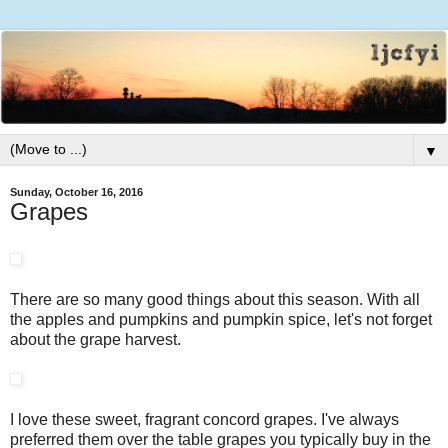
▼
Sunday, October 16, 2016
Grapes
There are so many good things about this season. With all
the apples and pumpkins and pumpkin spice, let's not forget
about the grape harvest.
I love these sweet, fragrant concord grapes. I've always
preferred them over the table grapes you typically buy in the