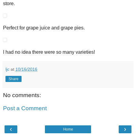
store.
Perfect for grape juice and grape pies.
I had no idea there were so many varieties!
ljc
at
10/16/2016
Share
No comments:
Post a Comment
‹
›
Home