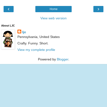
‹
›
Home
View web version
About LJC
ljc
Pennsylvania, United States
Crafty. Funny. Short.
View my complete profile
Powered by
Blogger
.