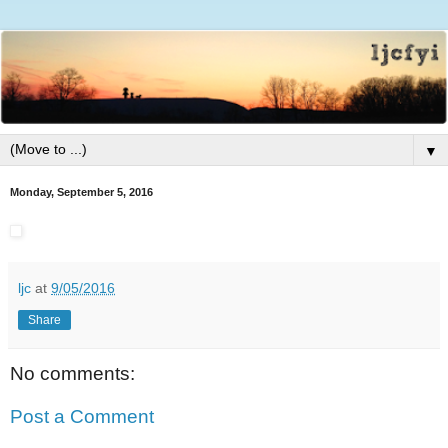
▼
Monday, September 5, 2016
ljc
at
9/05/2016
Share
No comments:
Post a Comment