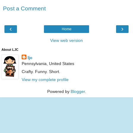
Post a Comment
‹
›
Home
View web version
About LJC
ljc
Pennsylvania, United States
Crafty. Funny. Short.
View my complete profile
Powered by
Blogger
.