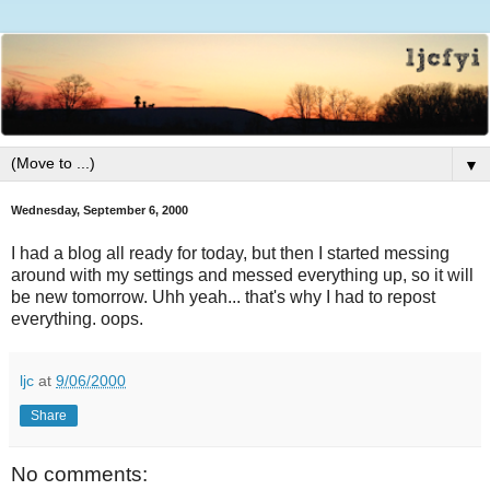
▼
Wednesday, September 6, 2000
I had a blog all ready for today, but then I started messing
around with my settings and messed everything up, so it will
be new tomorrow. Uhh yeah... that's why I had to repost
everything. oops.
ljc
at
9/06/2000
Share
No comments: