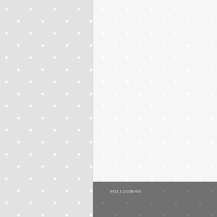
FOLLOWERS