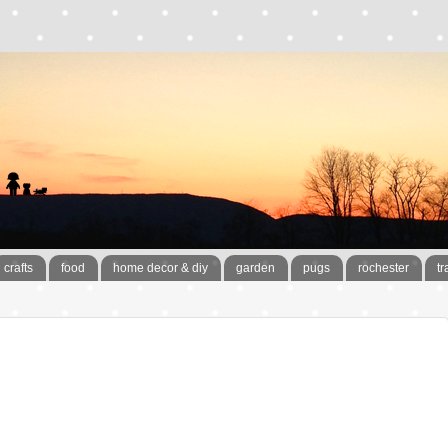
crafts
food
home decor & diy
garden
pugs
rochester
tr