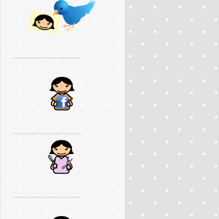
..............................................
..............................................
..............................................