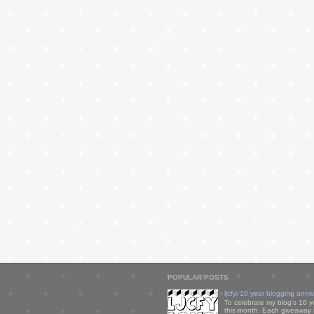
POPULAR POSTS
ljcfyi 10 year blogging anni
To celebrate my blog's 10 y
this month. Each giveaway i