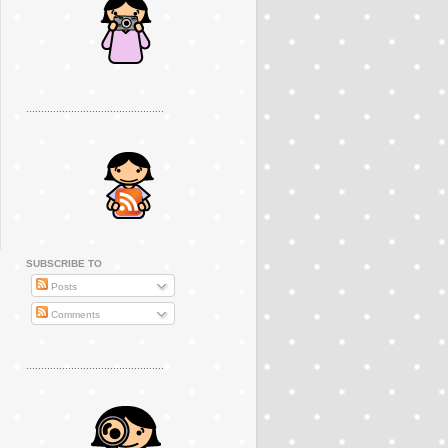
..............................................
SUBSCRIBE TO
Posts
Comments
..............................................