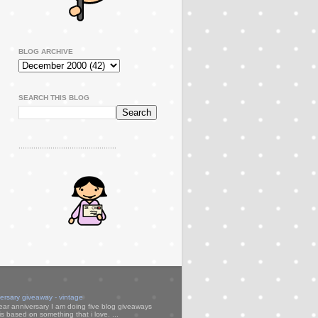
BLOG ARCHIVE
SEARCH THIS BLOG
..............................................
versary giveaway - vintage
ear anniversary I am doing five blog giveaways
s based on something that i love. ...