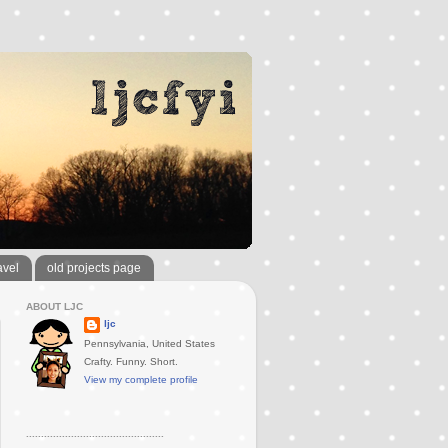
avel
old projects page
ABOUT LJC
ljc
Pennsylvania, United States
Crafty. Funny. Short.
View my complete profile
..............................................