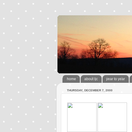
home
about ljc
year to year
THURSDAY, DECEMBER 7, 2000