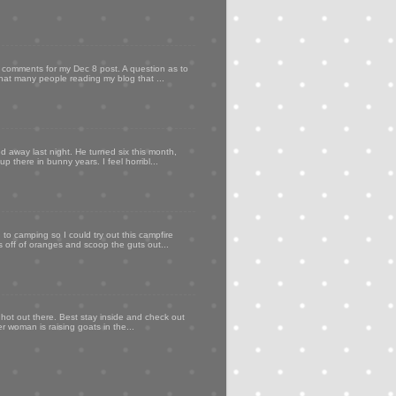
my comments for my Dec 8 post. A question as to
that many people reading my blog that ...
d away last night. He turned six this month,
p there in bunny years. I feel horribl...
to camping so I could try out this campfire
ps off of oranges and scoop the guts out...
 hot out there. Best stay inside and check out
er woman is raising goats in the...