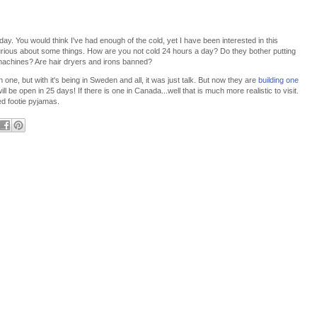
 day. You would think I've had enough of the cold, yet I have been interested in this
 curious about some things. How are you not cold 24 hours a day? Do they bother putting
 machines? Are hair dryers and irons banned?
one, but with it's being in Sweden and all, it was just talk. But now they are
building one
ll be open in 25 days! If there is one in Canada...well that is much more realistic to visit.
d footie pyjamas.