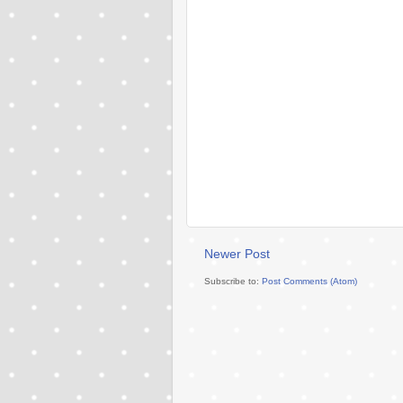
Newer Post
Subscribe to:
Post Comments (Atom)