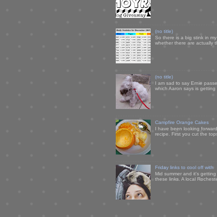
(no title)
So there is a big stink in 
whether there are actually 
(no title)
I am sad to say Ernie passe
which Aaron says is getting u
Campfire Orange Cakes
I have been looking forward 
recipe. First you cut the to
Friday links to cool off with
Mid summer and it's getting
these links. A local Rochest