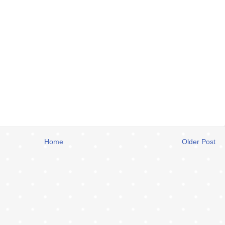
Home
Older Post