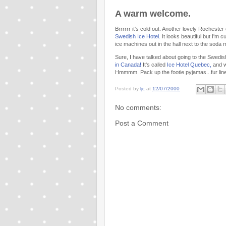
A warm welcome.
Brrrrrr it's cold out. Another lovely Rochester
Swedish Ice Hotel.
It looks beautiful but I'm
ice machines out in the hall next to the soda
Sure, I have talked about going to the Swedish 
in Canada!
It's called
Ice Hotel Quebec,
and wi
Hmmmm. Pack up the footie pyjamas...fur line
Posted by
ljc
at
12/07/2000
No comments:
Post a Comment