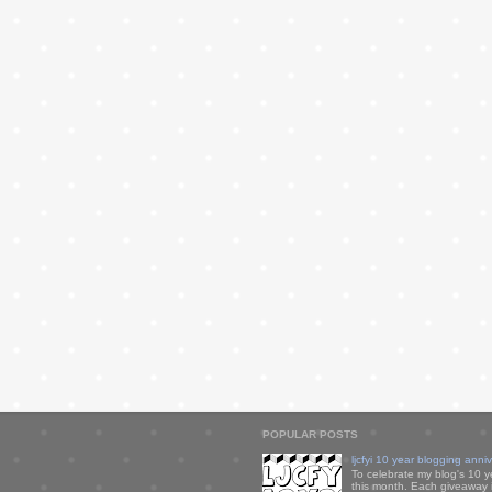
POPULAR POSTS
ljcfyi 10 year blogging anni
To celebrate my blog's 10 y
this month. Each giveaway i