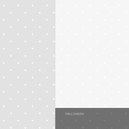
FOLLOWERS