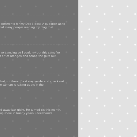
my comments for my Dec 8 post. A question as to
that many people reading my blog that ...
to camping so I could try out this campfire
ps off of oranges and scoop the guts out...
 hot out there. Best stay inside and check out
er woman is raising goats in the...
d away last night. He turned six this month,
p there in bunny years. I feel horribl...