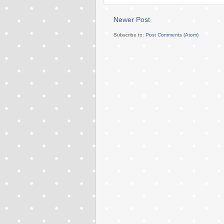
Newer Post
Subscribe to:
Post Comments (Atom)