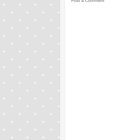
Post a Comment