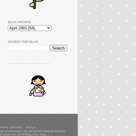
BLOG ARCHIVE
SEARCH THIS BLOG
..............................................
versary giveaway - vintage
ear anniversary I am doing five blog giveaways
s based on something that i love. ...