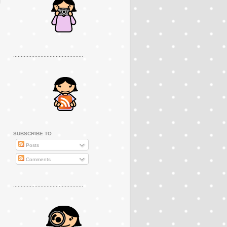
..............................................
SUBSCRIBE TO
Posts
Comments
..............................................