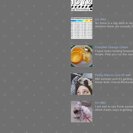
(no title)
So there is a big stink in 
whether there are actually 
Campfire Orange Cakes
I have been looking forward 
recipe. First you cut the to
Friday links to cool off with
Mid summer and it's getting
these links. A local Rochest
(no title)
I am sad to say Ernie passe
which Aaron says is getting u