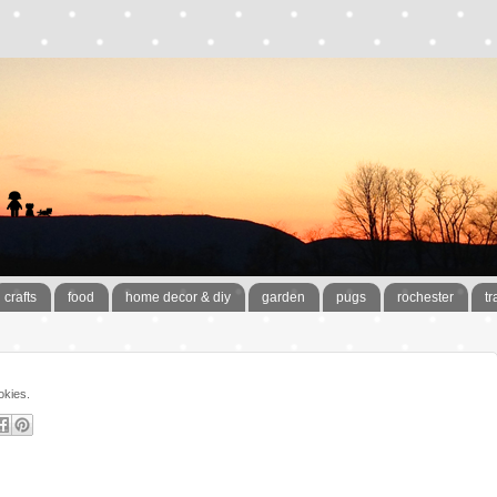
crafts
food
home decor & diy
garden
pugs
rochester
tr
okies.