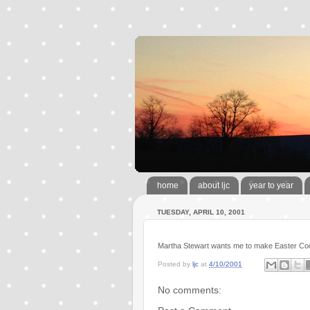
home
about ljc
year to year
TUESDAY, APRIL 10, 2001
Martha Stewart wants me to make Easter Co
Posted by
ljc
at
4/10/2001
No comments: