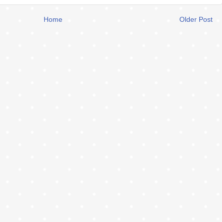
Home
Older Post