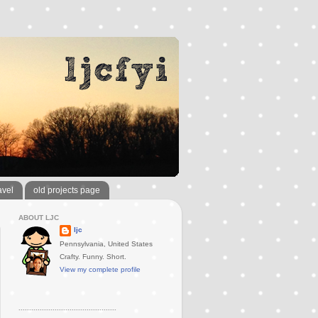
avel
old projects page
ABOUT LJC
ljc
Pennsylvania, United States
Crafty. Funny. Short.
View my complete profile
..............................................