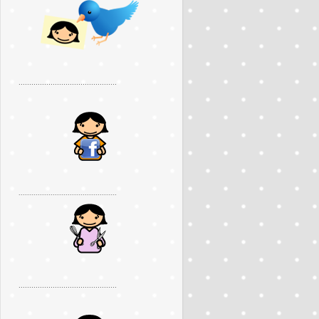
..............................................
..............................................
..............................................