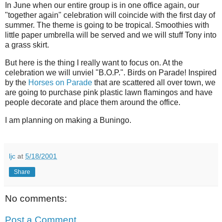
In June when our entire group is in one office again, our
"together again" celebration will coincide with the first day of
summer. The theme is going to be tropical. Smoothies with
little paper umbrella will be served and we will stuff Tony into
a grass skirt.
But here is the thing I really want to focus on. At the
celebration we will unviel "B.O.P.". Birds on Parade! Inspired
by the
Horses on Parade
that are scattered all over town, we
are going to purchase pink plastic lawn flamingos and have
people decorate and place them around the office.
I am planning on making a Buningo.
ljc
at
5/18/2001
Share
No comments:
Post a Comment