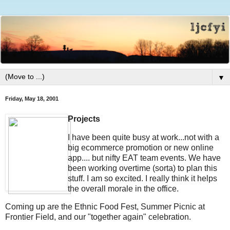
▼
Friday, May 18, 2001
Projects
I have been quite busy at work...not with a
big ecommerce promotion or new online
app.... but nifty EAT team events. We have
been working overtime (sorta) to plan this
stuff. I am so excited. I really think it helps
the overall morale in the office.
Coming up are the Ethnic Food Fest, Summer Picnic at
Frontier Field, and our "together again" celebration.