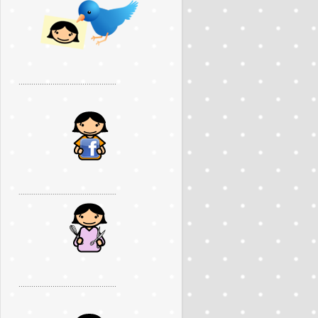
..............................................
..............................................
..............................................