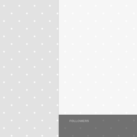
FOLLOWERS