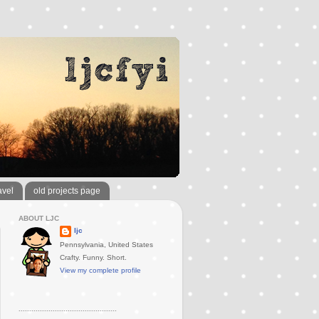
avel
old projects page
ABOUT LJC
ljc
Pennsylvania, United States
Crafty. Funny. Short.
View my complete profile
..............................................