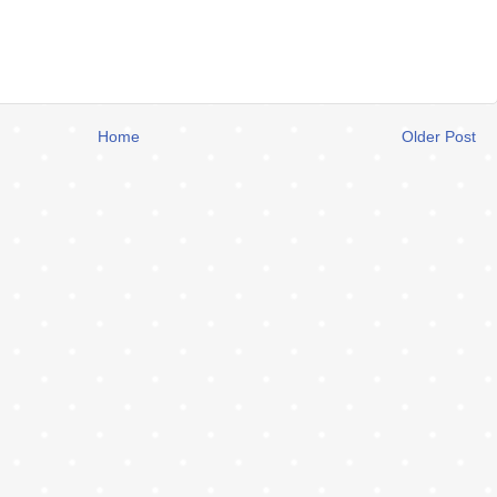
Home
Older Post