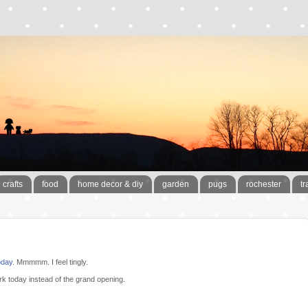
crafts
food
home decor & diy
garden
pugs
rochester
tr
oday
. Mmmmm. I feel tingly.
rk today instead of the grand opening.