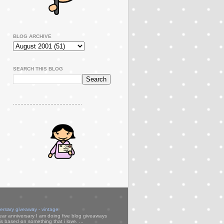
BLOG ARCHIVE
SEARCH THIS BLOG
..............................................
versary giveaway - vintage
ear anniversary I am doing five blog giveaways
s based on something that i love. ...