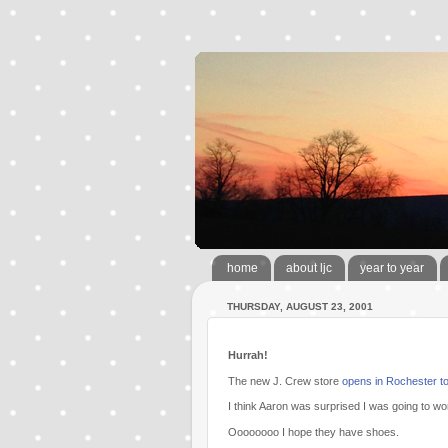
home
about ljc
year to year
THURSDAY, AUGUST 23, 2001
Hurrah!
The new J. Crew store
opens in Rochester t
I think Aaron was surprised I was going to wo
Oooooooo I hope they have shoes.