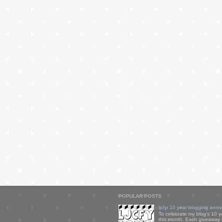
POPULAR POSTS
ljcfyi 10 year blogging anni
To celebrate my blog's 10 y
this month. Each giveaway i