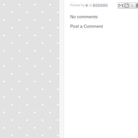
Posted by
ljc
at
8/23/2001
No comments:
Post a Comment