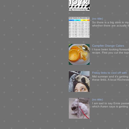
(no title)
So there is a big stink in 
whether there are actually 
Campfire Orange Cakes
I have been looking forward 
recipe. First you cut the to
Friday links to cool off with
Mid summer and it's getting
these links. A local Rochest
(no title)
I am sad to say Ernie passe
which Aaron says is getting u