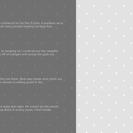
my comments for my Dec 8 post. A question as to
that many people reading my blog that ...
to camping so I could try out this campfire
ps off of oranges and scoop the guts out...
 hot out there. Best stay inside and check out
er woman is raising goats in the...
d away last night. He turned six this month,
p there in bunny years. I feel horribl...