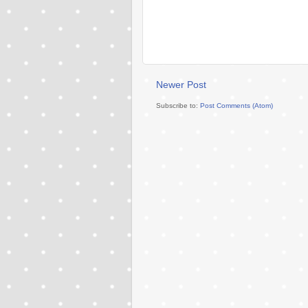
Newer Post
Subscribe to:
Post Comments (Atom)