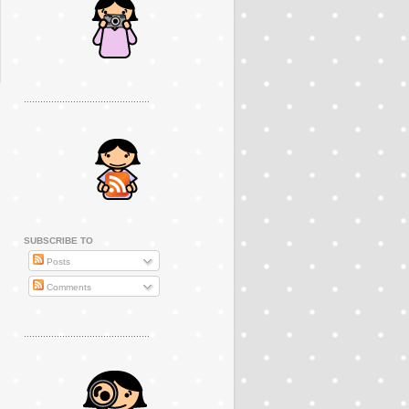
..............................................
SUBSCRIBE TO
Posts
Comments
..............................................