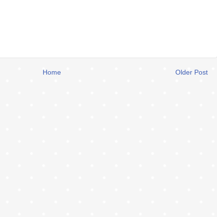
Home
Older Post