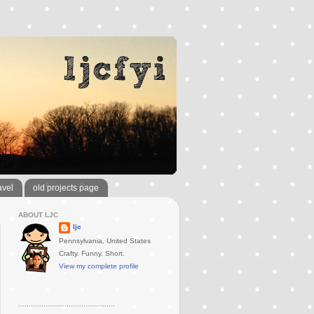
avel
old projects page
ABOUT LJC
ljc
Pennsylvania, United States
Crafty. Funny. Short.
View my complete profile
..............................................