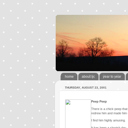
home
about ljc
year to year
THURSDAY, AUGUST 23, 2001
Peep Peep
There is a chick-peep that l
redrew him and made him 
I find him highly amusing.
It has been a slowish day.