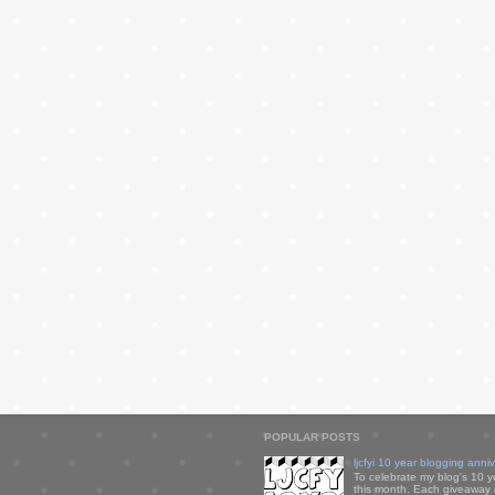
POPULAR POSTS
ljcfyi 10 year blogging anni
To celebrate my blog's 10 y
this month. Each giveaway i