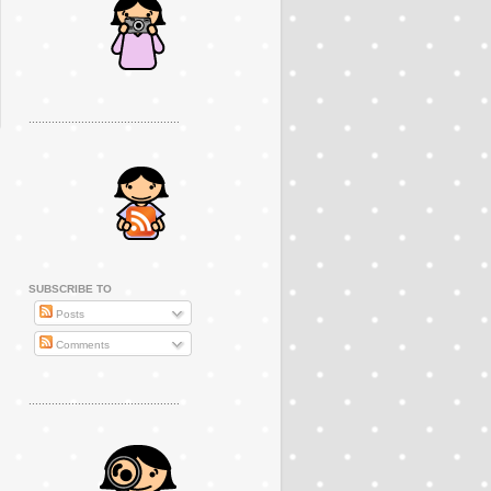
..............................................
SUBSCRIBE TO
Posts
Comments
..............................................