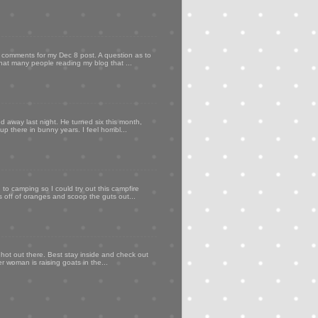
my comments for my Dec 8 post. A question as to
that many people reading my blog that ...
d away last night. He turned six this month,
p there in bunny years. I feel horribl...
to camping so I could try out this campfire
ps off of oranges and scoop the guts out...
 hot out there. Best stay inside and check out
er woman is raising goats in the...