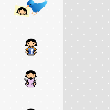
..............................................
..............................................
..............................................