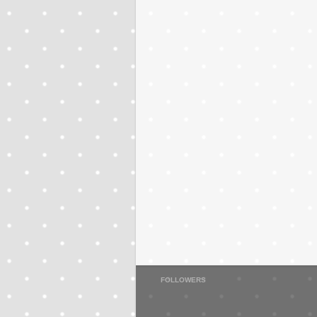
FOLLOWERS