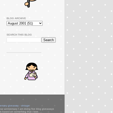
BLOG ARCHIVE
SEARCH THIS BLOG
..............................................
versary giveaway - vintage
ear anniversary I am doing five blog giveaways
s based on something that i love. ...