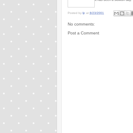
Posted by
ljc
at
8/23/2001
No comments:
Post a Comment