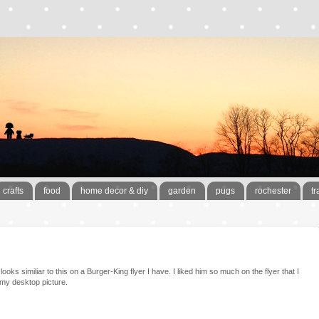
crafts
food
home decor & diy
garden
pugs
rochester
tr
ooks similiar to this on a Burger-King flyer I have. I liked him so much on the flyer that I
my desktop picture.