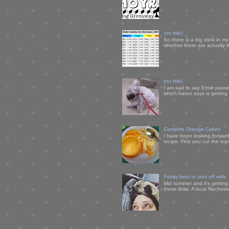
(no title)
So there is a big stink in 
whether there are actually 
(no title)
I am sad to say Ernie passe
which Aaron says is getting u
Campfire Orange Cakes
I have been looking forward 
recipe. First you cut the to
Friday links to cool off with
Mid summer and it's getting
these links. A local Rochest