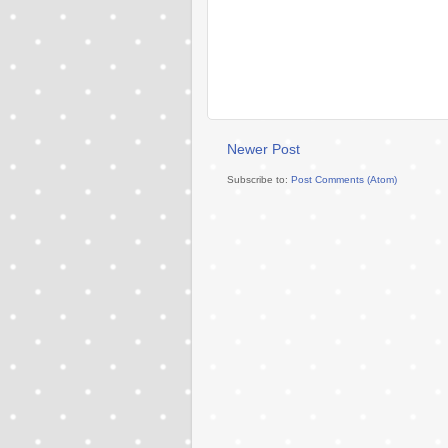
Newer Post
Subscribe to:
Post Comments (Atom)