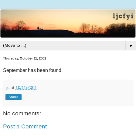
▼
Thursday, October 11, 2001
September has been found.
ljc
at
10/11/2001
Share
No comments:
Post a Comment