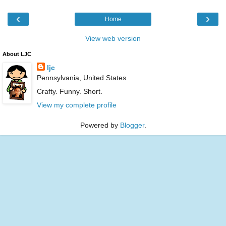
‹
›
Home
View web version
About LJC
ljc
Pennsylvania, United States
Crafty. Funny. Short.
View my complete profile
Powered by
Blogger
.