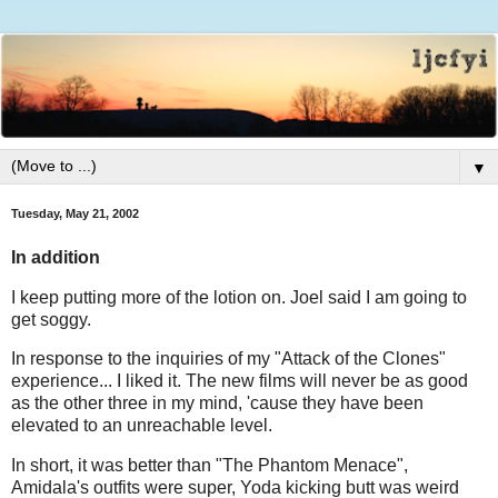
▼
Tuesday, May 21, 2002
In addition
I keep putting more of the lotion on. Joel said I am going to
get soggy.
In response to the inquiries of my "Attack of the Clones"
experience... I liked it. The new films will never be as good
as the other three in my mind, 'cause they have been
elevated to an unreachable level.
In short, it was better than "The Phantom Menace",
Amidala's outfits were super, Yoda kicking butt was weird