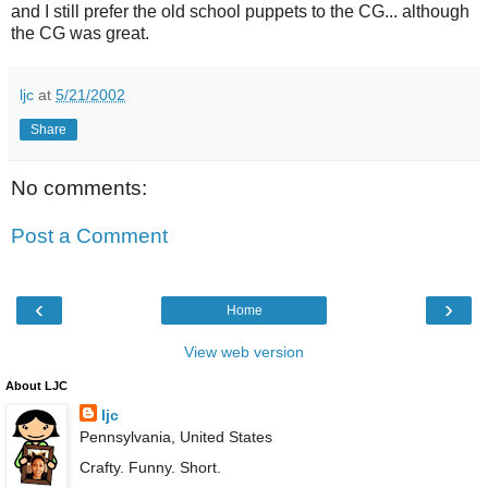
and I still prefer the old school puppets to the CG... although
the CG was great.
ljc
at
5/21/2002
Share
No comments:
Post a Comment
‹
›
Home
View web version
About LJC
ljc
Pennsylvania, United States
Crafty. Funny. Short.