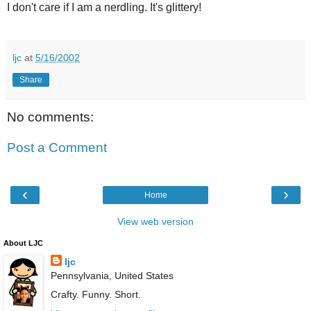
I don't care if I am a nerdling. It's glittery!
ljc
at
5/16/2002
Share
No comments:
Post a Comment
‹
›
Home
View web version
About LJC
ljc
Pennsylvania, United States
Crafty. Funny. Short.