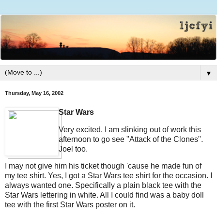
▼
Thursday, May 16, 2002
Star Wars
Very excited. I am slinking out of work this
afternoon to go see "Attack of the Clones".
Joel too.
I may not give him his ticket though 'cause he made fun of
my tee shirt. Yes, I got a Star Wars tee shirt for the occasion. I
always wanted one. Specifically a plain black tee with the
Star Wars lettering in white. All I could find was a baby doll
tee with the first Star Wars poster on it.