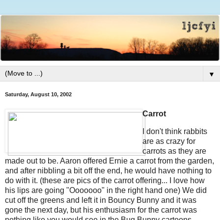
▼
Saturday, August 10, 2002
Carrot
I don't think rabbits
are as crazy for
carrots as they are
made out to be. Aaron offered Ernie a carrot from the garden,
and after nibbling a bit off the end, he would have nothing to
do with it. (these are pics of the carrot offering... I love how
his lips are going "Ooooooo" in the right hand one) We did
cut off the greens and left it in Bouncy Bunny and it was
gone the next day, but his enthusiasm for the carrot was
nothing like you would see in the Bug Bunny cartoons.