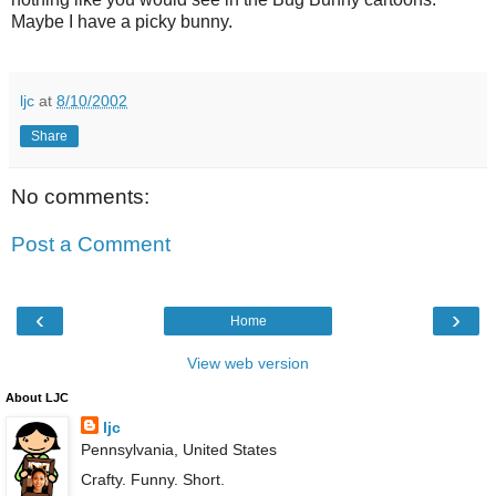
Maybe I have a picky bunny.
ljc
at
8/10/2002
Share
No comments:
Post a Comment
‹
›
Home
View web version
About LJC
ljc
Pennsylvania, United States
Crafty. Funny. Short.