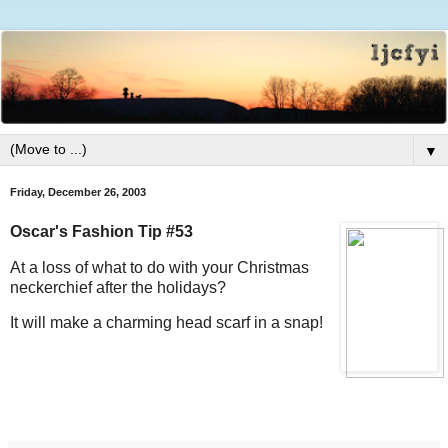
▼
Friday, December 26, 2003
Oscar's Fashion Tip #53
At a loss of what to do with your Christmas
neckerchief after the holidays?
It will make a charming head scarf in a snap!