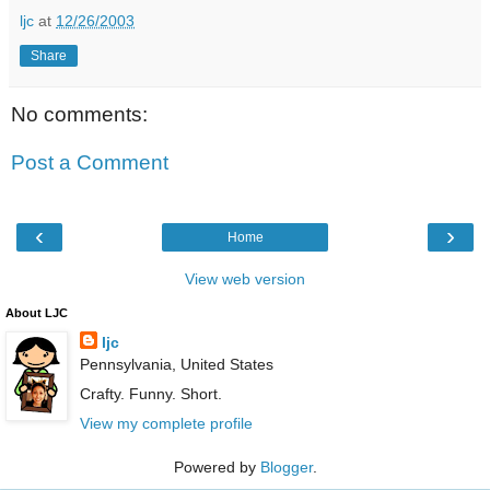
ljc
at
12/26/2003
Share
No comments:
Post a Comment
‹
›
Home
View web version
About LJC
ljc
Pennsylvania, United States
Crafty. Funny. Short.
View my complete profile
Powered by
Blogger
.