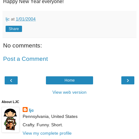
Happy New Year everyone!
ljc
at
1/01/2004
Share
No comments:
Post a Comment
‹
›
Home
View web version
About LJC
ljc
Pennsylvania, United States
Crafty. Funny. Short.
View my complete profile