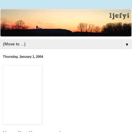
▼
Thursday, January 1, 2004