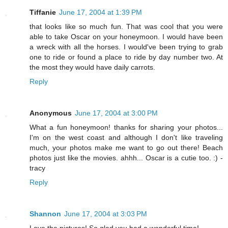
Tiffanie
June 17, 2004 at 1:39 PM
that looks like so much fun. That was cool that you were
able to take Oscar on your honeymoon. I would have been
a wreck with all the horses. I would've been trying to grab
one to ride or found a place to ride by day number two. At
the most they would have daily carrots.
Reply
Anonymous
June 17, 2004 at 3:00 PM
What a fun honeymoon! thanks for sharing your photos...
I'm on the west coast and although I don't like traveling
much, your photos make me want to go out there! Beach
photos just like the movies. ahhh... Oscar is a cutie too. :) -
tracy
Reply
Shannon
June 17, 2004 at 3:03 PM