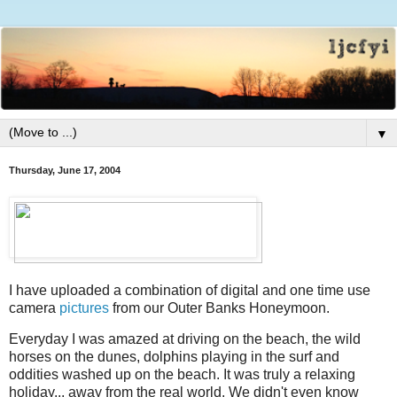
▼
Thursday, June 17, 2004
I have uploaded a combination of digital and one time use
camera
pictures
from our Outer Banks Honeymoon.
Everyday I was amazed at driving on the beach, the wild
horses on the dunes, dolphins playing in the surf and
oddities washed up on the beach. It was truly a relaxing
holiday... away from the real world. We didn't even know