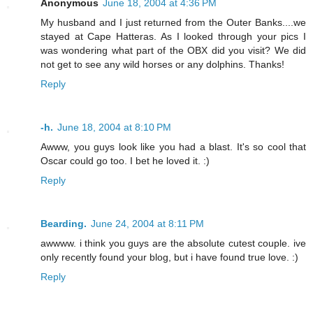
Anonymous
June 18, 2004 at 4:36 PM
My husband and I just returned from the Outer Banks....we
stayed at Cape Hatteras. As I looked through your pics I
was wondering what part of the OBX did you visit? We did
not get to see any wild horses or any dolphins. Thanks!
Reply
-h.
June 18, 2004 at 8:10 PM
Awww, you guys look like you had a blast. It's so cool that
Oscar could go too. I bet he loved it. :)
Reply
Bearding.
June 24, 2004 at 8:11 PM
awwww. i think you guys are the absolute cutest couple. ive
only recently found your blog, but i have found true love. :)
Reply