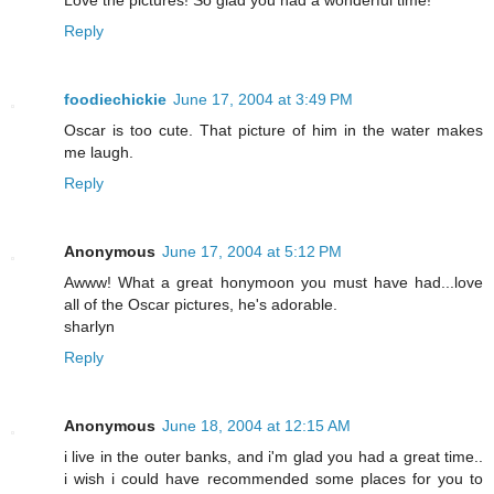
Love the pictures! So glad you had a wonderful time!
Reply
foodiechickie
June 17, 2004 at 3:49 PM
Oscar is too cute. That picture of him in the water makes
me laugh.
Reply
Anonymous
June 17, 2004 at 5:12 PM
Awww! What a great honymoon you must have had...love
all of the Oscar pictures, he's adorable.
sharlyn
Reply
Anonymous
June 18, 2004 at 12:15 AM
i live in the outer banks, and i'm glad you had a great time..
i wish i could have recommended some places for you to