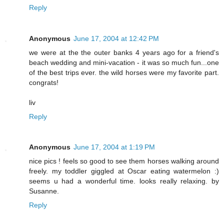
Reply
Anonymous
June 17, 2004 at 12:42 PM
we were at the the outer banks 4 years ago for a friend's
beach wedding and mini-vacation - it was so much fun...one
of the best trips ever. the wild horses were my favorite part.
congrats!
liv
Reply
Anonymous
June 17, 2004 at 1:19 PM
nice pics ! feels so good to see them horses walking around
freely. my toddler giggled at Oscar eating watermelon :)
seems u had a wonderful time. looks really relaxing. by
Susanne.
Reply