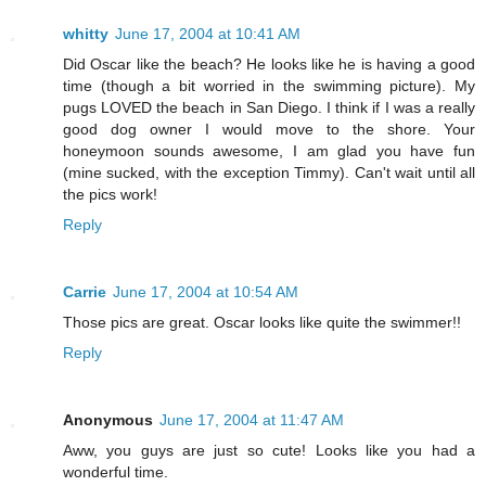
whitty
June 17, 2004 at 10:41 AM
Did Oscar like the beach? He looks like he is having a good
time (though a bit worried in the swimming picture). My
pugs LOVED the beach in San Diego. I think if I was a really
good dog owner I would move to the shore. Your
honeymoon sounds awesome, I am glad you have fun
(mine sucked, with the exception Timmy). Can't wait until all
the pics work!
Reply
Carrie
June 17, 2004 at 10:54 AM
Those pics are great. Oscar looks like quite the swimmer!!
Reply
Anonymous
June 17, 2004 at 11:47 AM
Aww, you guys are just so cute! Looks like you had a
wonderful time.