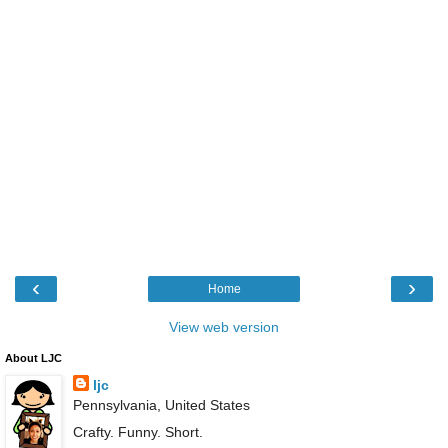
‹
›
Home
View web version
About LJC
ljc
Pennsylvania, United States
Crafty. Funny. Short.