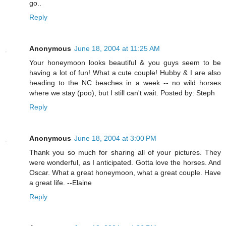
go..
Reply
Anonymous
June 18, 2004 at 11:25 AM
Your honeymoon looks beautiful & you guys seem to be
having a lot of fun! What a cute couple! Hubby & I are also
heading to the NC beaches in a week -- no wild horses
where we stay (poo), but I still can't wait. Posted by: Steph
Reply
Anonymous
June 18, 2004 at 3:00 PM
Thank you so much for sharing all of your pictures. They
were wonderful, as I anticipated. Gotta love the horses. And
Oscar. What a great honeymoon, what a great couple. Have
a great life. --Elaine
Reply