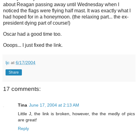
about Reagan passing away until Wednesday when I
noticed the flags were flying half mast. It was exactly what I
had hoped for in a honeymoon. (the relaxing part... the ex-
president dying part of course!)
Oscar had a good time too.
Ooops... I just fixed the link.
ljc
at
6/17/2004
Share
17 comments:
Tina
June 17, 2004 at 2:13 AM
Little J, the link is broken, however, the the medly of pics
are great!
Reply