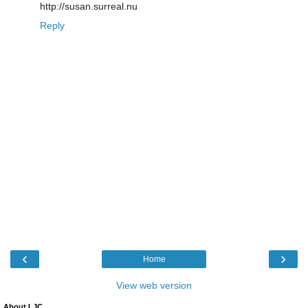
http://susan.surreal.nu
Reply
‹
›
Home
View web version
About LJC