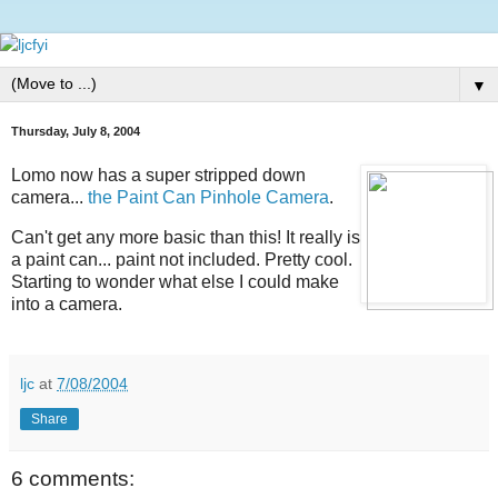
▼
Thursday, July 8, 2004
Lomo now has a super stripped down
camera...
the Paint Can Pinhole Camera
.
Can't get any more basic than this! It really is
a paint can... paint not included. Pretty cool.
Starting to wonder what else I could make
into a camera.
ljc
at
7/08/2004
Share
6 comments: