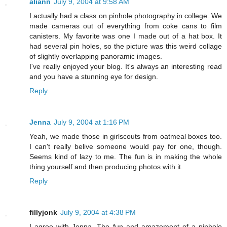
aliann
July 9, 2004 at 9:58 AM
I actually had a class on pinhole photography in college. We
made cameras out of everything from coke cans to film
canisters. My favorite was one I made out of a hat box. It
had several pin holes, so the picture was this weird collage
of slightly overlapping panoramic images.
I've really enjoyed your blog. It's always an interesting read
and you have a stunning eye for design.
Reply
Jenna
July 9, 2004 at 1:16 PM
Yeah, we made those in girlscouts from oatmeal boxes too.
I can't really belive someone would pay for one, though.
Seems kind of lazy to me. The fun is in making the whole
thing yourself and then producing photos with it.
Reply
fillyjonk
July 9, 2004 at 4:38 PM
I agree with Jenna. The fun and amazement of a pinhole