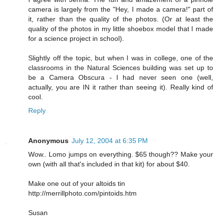
camera is largely from the "Hey, I made a camera!" part of
it, rather than the quality of the photos. (Or at least the
quality of the photos in my little shoebox model that I made
for a science project in school).
Slightly off the topic, but when I was in college, one of the
classrooms in the Natural Sciences building was set up to
be a Camera Obscura - I had never seen one (well,
actually, you are IN it rather than seeing it). Really kind of
cool.
Reply
Anonymous
July 12, 2004 at 6:35 PM
Wow.. Lomo jumps on everything. $65 though?? Make your
own (with all that's included in that kit) for about $40.
Make one out of your altoids tin
http://merrillphoto.com/pintoids.htm
Susan