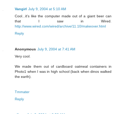
Vangirl
July 9, 2004 at 5:10 AM
Cool...it's like the computer made out of a giant beer can
that I saw in Wired.
http://www.wired.com/wired/archive/11.10/makeover.html
Reply
Anonymous
July 9, 2004 at 7:41 AM
Very cool.
We made them out of cardboard oatmeal containers in
Photo1 when I was in high school (back when dinos walked
the earth).
Tmmater
Reply