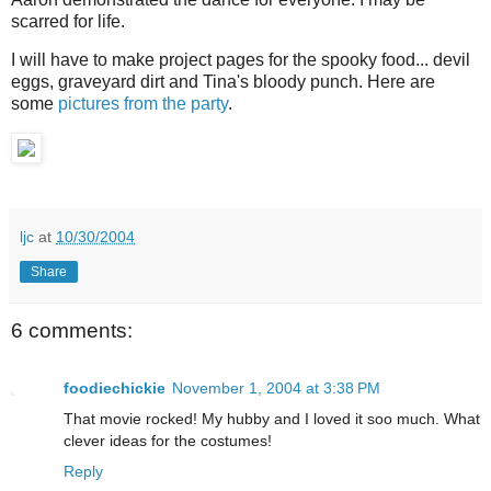
scarred for life.
I will have to make project pages for the spooky food... devil
eggs, graveyard dirt and Tina's bloody punch. Here are
some
pictures from the party
.
ljc
at
10/30/2004
Share
6 comments:
foodiechickie
November 1, 2004 at 3:38 PM
That movie rocked! My hubby and I loved it soo much. What
clever ideas for the costumes!
Reply