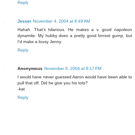
Reply
Jesser
November 4, 2004 at 8:49 AM
Hahah. That's hilarious. He makes a v. good napoleon
dynamite. My hubby does a pretty good forrest gump, but
I'd make a lousy Jenny.
Reply
Anonymous
November 5, 2004 at 8:17 PM
I would have never guessed Aaron would have been able to
pull that off. Did he give you his tots?
-kat
Reply