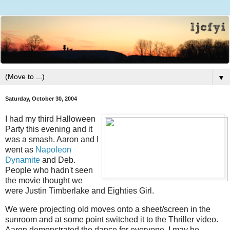
▼
Saturday, October 30, 2004
I had my third Halloween
Party this evening and it
was a smash. Aaron and I
went as
Napoleon
Dynamite
and Deb.
People who hadn't seen
the movie thought we
were Justin Timberlake and Eighties Girl.
We were projecting old moves onto a sheet/screen in the
sunroom and at some point switched it to the Thriller video.
Aaron demonstrated the dance for everyone. I may be