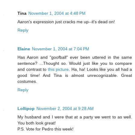
Tina
November 1, 2004 at 4:48 PM
Aaron's expression just cracks me up--it's dead on!
Reply
Elaine
November 1, 2004 at 7:04 PM
Has Aaron and "goofball" ever been uttered in the same
sentence? ...Thought so. Would just like you to compare
and contrast to
this picture
. Ha, ha! Looks like you all had a
good time! And Tina is almost unrecognizable. Great
costumes.
Reply
Lollipop
November 2, 2004 at 9:28 AM
My husband and I were that at a party we went to as well.
You both look great!
P.S. Vote for Pedro this week!