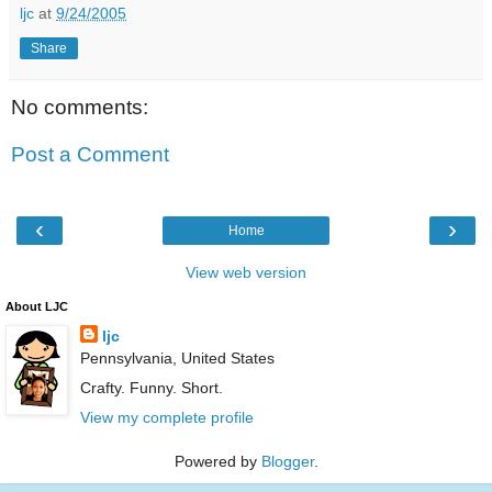
ljc
at
9/24/2005
Share
No comments:
Post a Comment
‹
›
Home
View web version
About LJC
ljc
Pennsylvania, United States
Crafty. Funny. Short.
View my complete profile
Powered by
Blogger
.