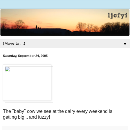
▼
Saturday, September 24, 2005
The "baby" cow we see at the dairy every weekend is
getting big... and fuzzy!