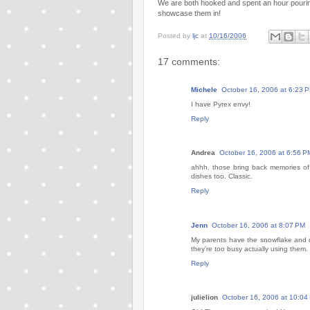
We are both hooked and spent an hour pouri
showcase them in!
Posted by
ljc
at
10/16/2006
17 comments:
Michele
October 16, 2006 at 6:23 
I have Pyrex envy!
Reply
Andrea
October 16, 2006 at 6:56 P
ahhh. those bring back memories of
dishes too. Classic.
Reply
Jenn
October 16, 2006 at 8:07 PM
My parents have the snowflake and 
they're too busy actually using them. 
Reply
julielion
October 16, 2006 at 10:04