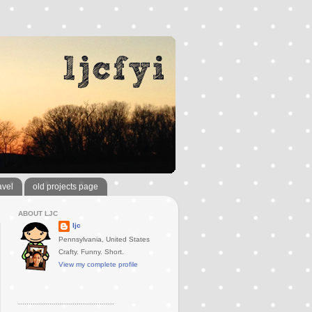
avel
old projects page
ABOUT LJC
ljc
Pennsylvania, United States
Crafty. Funny. Short.
View my complete profile
..............................................