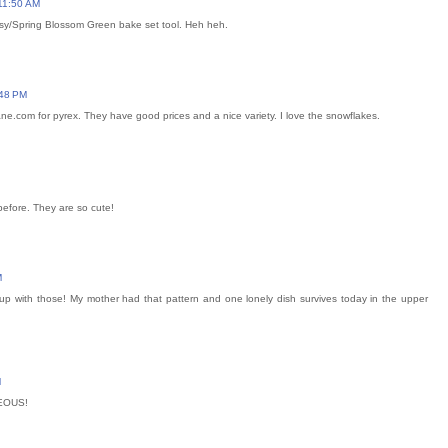
11:50 AM
aisy/Spring Blossom Green bake set tool. Heh heh.
:48 PM
ane.com for pyrex. They have good prices and a nice variety. I love the snowflakes.
before. They are so cute!
M
 up with those! My mother had that pattern and one lonely dish survives today in the upper
M
GEOUS!