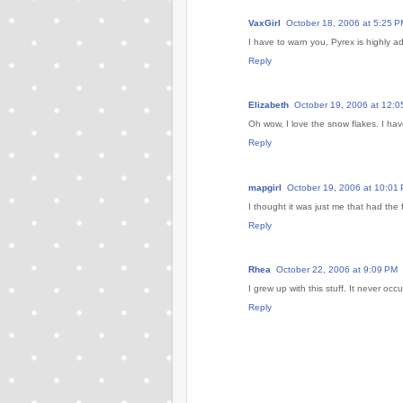
VaxGirl
October 18, 2006 at 5:25 P
I have to warn you, Pyrex is highly ad
Reply
Elizabeth
October 19, 2006 at 12:0
Oh wow, I love the snow flakes. I ha
Reply
mapgirl
October 19, 2006 at 10:01
I thought it was just me that had the
Reply
Rhea
October 22, 2006 at 9:09 PM
I grew up with this stuff. It never occu
Reply