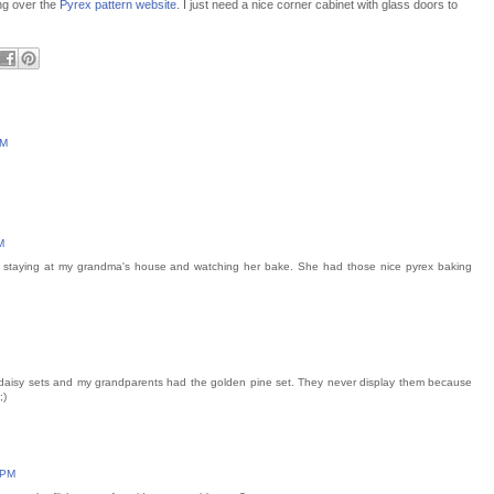
ng over the
Pyrex pattern website
. I just need a nice corner cabinet with glass doors to
PM
M
 staying at my grandma's house and watching her bake. She had those nice pyrex baking
daisy sets and my grandparents had the golden pine set. They never display them because
;)
 PM