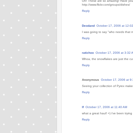
Oh! These are so amazing! Have you s
http://www.flickr.com/groups/dishes/
Reply
Deodand
October 17, 2006 at 12:0
I was going to say "who needs that m
Reply
ratichoo
October 17, 2006 at 3:32 
Whoa, the snowflakes are just the cut
Reply
Anonymous
October 17, 2006 at 9
Seeing your collection of Pyrex make
Reply
lf
October 17, 2006 at 11:40 AM
what a great haul! =) i've been trying
Reply