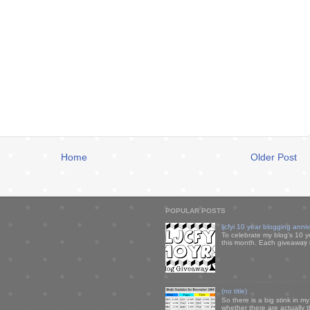
Home
Older Post
POPULAR POSTS
ljcfyi 10 year blogging anni
To celebrate my blog's 10 y
this month. Each giveaway i
(no title)
So there is a big stink in 
whether there are actually 