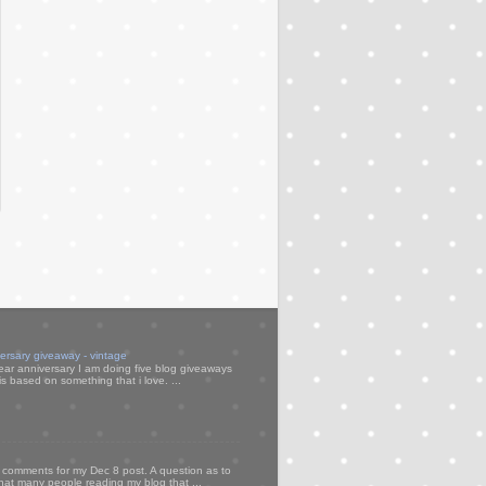
versary giveaway - vintage
ear anniversary I am doing five blog giveaways
s based on something that i love. ...
my comments for my Dec 8 post. A question as to
that many people reading my blog that ...