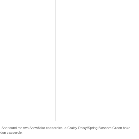
. She found me two Snowflake casseroles, a Craisy Daisy/Spring Blossom Green bake
tion casserole.