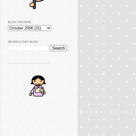
BLOG ARCHIVE
SEARCH THIS BLOG
..............................................