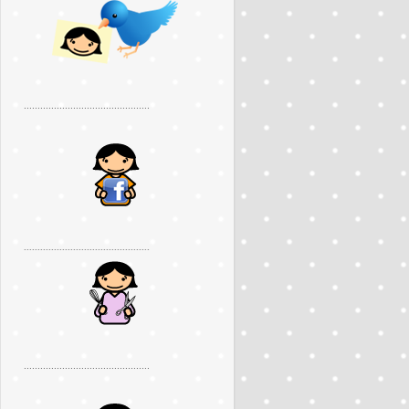
..............................................
..............................................
..............................................