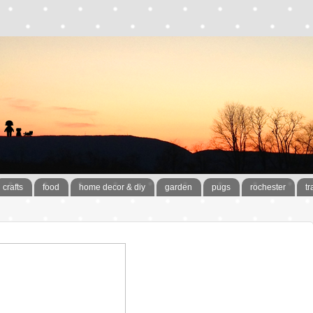
crafts
food
home decor & diy
garden
pugs
rochester
tr