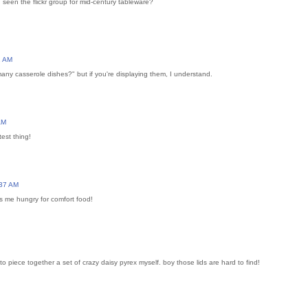
een the flickr group for mid-century tableware?
2 AM
any casserole dishes?" but if you're displaying them, I understand.
AM
est thing!
:37 AM
s me hungry for comfort food!
 to piece together a set of crazy daisy pyrex myself. boy those lids are hard to find!