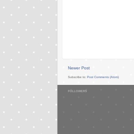
Newer Post
Subscribe to:
Post Comments (Atom)
FOLLOWERS