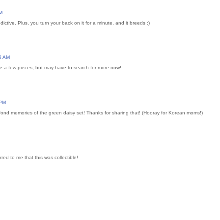
M
dictive. Plus, you turn your back on it for a minute, and it breeds :)
5 AM
ve a few pieces, but may have to search for more now!
 PM
 fond memories of the green daisy set! Thanks for sharing that! (Hooray for Korean moms!)
rred to me that this was collectible!