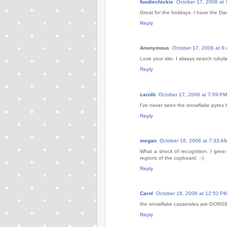
foodiechickie
October 17, 2006 at 
Great for the holidays. I have the D
Reply
Anonymous
October 17, 2006 at 6
Love your site. I always search rubyl
Reply
carolb
October 17, 2006 at 7:09 PM
I've never seen the snowflake pyrex 
Reply
megan
October 18, 2006 at 7:33 A
What a shock of recognition. I grew
regions of the cupboard. :-)
Reply
Carol
October 18, 2006 at 12:52 P
the snowflake casseroles are GOR
Reply