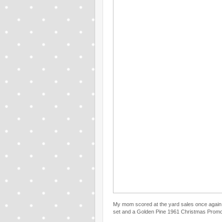
My mom scored at the yard sales once again
set and a Golden Pine 1961 Christmas Promo