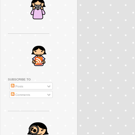
..............................................
SUBSCRIBE TO
Posts
Comments
..............................................