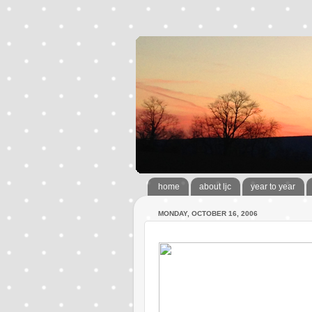
home
about ljc
year to year
MONDAY, OCTOBER 16, 2006