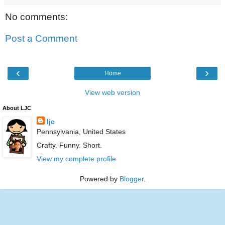
No comments:
Post a Comment
‹
›
Home
View web version
About LJC
ljc
Pennsylvania, United States
Crafty. Funny. Short.
View my complete profile
Powered by
Blogger
.