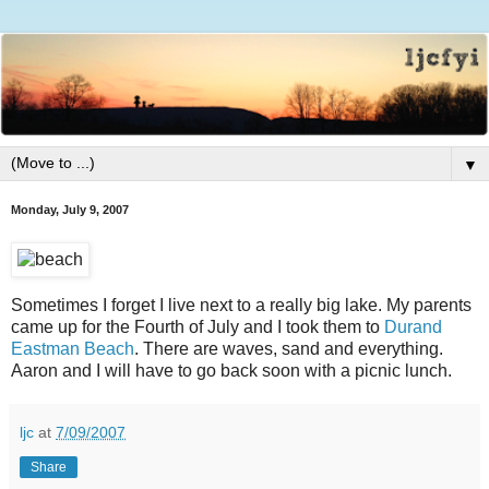
▼
Monday, July 9, 2007
Sometimes I forget I live next to a really big lake. My parents
came up for the Fourth of July and I took them to
Durand
Eastman Beach
. There are waves, sand and everything.
Aaron and I will have to go back soon with a picnic lunch.
ljc
at
7/09/2007
Share