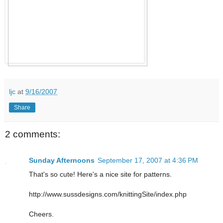
ljc
at
9/16/2007
Share
2 comments:
Sunday Afternoons
September 17, 2007 at 4:36 PM
That's so cute! Here's a nice site for patterns.
http://www.sussdesigns.com/knittingSite/index.php
Cheers.