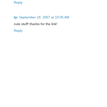
Reply
ljc
September 18, 2007 at 10:05 AM
cute stuff! thanks for the link!
Reply