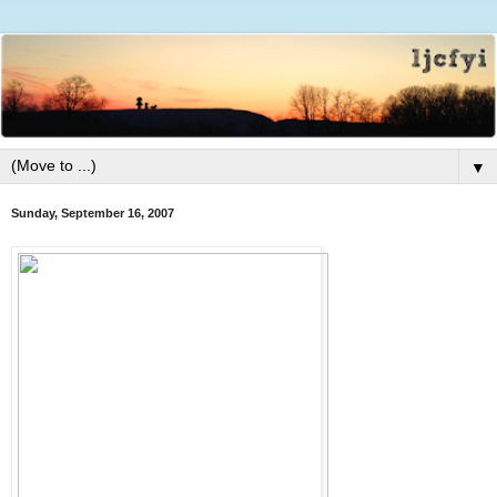
▼
Sunday, September 16, 2007