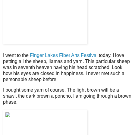
I went to the
Finger Lakes Fiber Arts Festival
today. I love
petting all the sheep, llamas and yarn. This particular sheep
was in seventh heaven having his head scratched. Look
how his eyes are closed in happiness. I never met such a
personable sheep before.
I bought some yarn of course. The light brown will be a
shawl, the dark brown a poncho. I am going through a brown
phase.