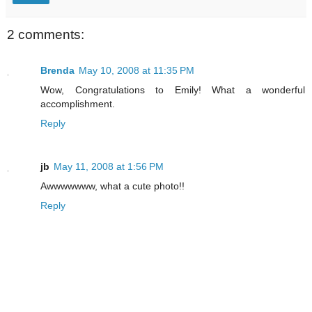
2 comments:
Brenda
May 10, 2008 at 11:35 PM
Wow, Congratulations to Emily! What a wonderful
accomplishment.
Reply
jb
May 11, 2008 at 1:56 PM
Awwwwwww, what a cute photo!!
Reply