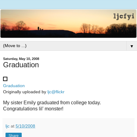
▼
Saturday, May 10, 2008
Graduation
Graduation
Originally uploaded by
ljc@flickr
My sister Emily graduated from college today.
Congratulations lil' monster!
ljc
at
5/10/2008
Share