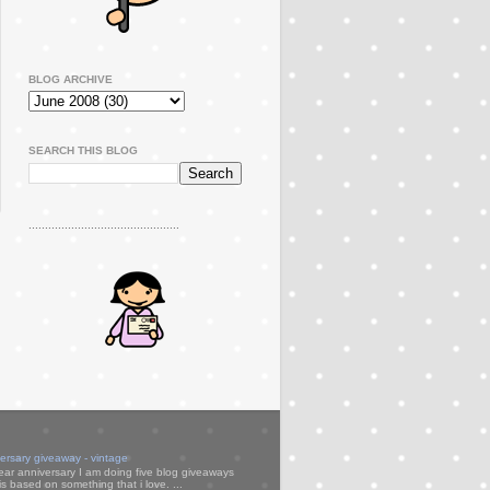
BLOG ARCHIVE
SEARCH THIS BLOG
..............................................
versary giveaway - vintage
ear anniversary I am doing five blog giveaways
s based on something that i love. ...