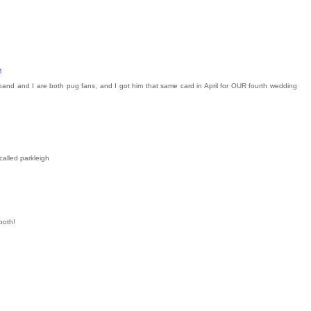
M
band and I are both pug fans, and I got him that same card in April for OUR fourth wedding
called parkleigh
both!