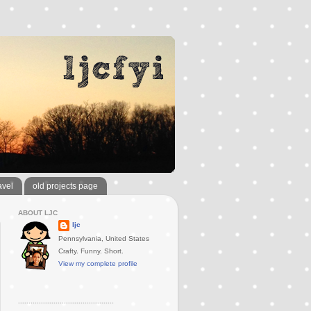
avel
old projects page
ABOUT LJC
ljc
Pennsylvania, United States
Crafty. Funny. Short.
View my complete profile
..............................................