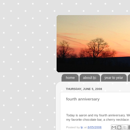
home
about ljc
year to year
THURSDAY, JUNE 5, 2008
fourth anniversary
Today is aaron and my fourth anniversary. We
my favorite chocolate bar, a cherry necklace
Posted by
ljc
at
6/05/2008