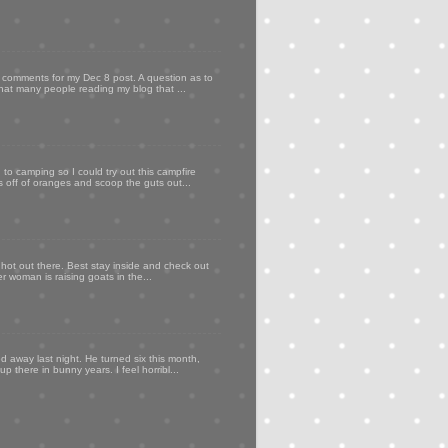
my comments for my Dec 8 post. A question as to
that many people reading my blog that ...
to camping so I could try out this campfire
ps off of oranges and scoop the guts out...
 hot out there. Best stay inside and check out
er woman is raising goats in the...
d away last night. He turned six this month,
p there in bunny years. I feel horribl...