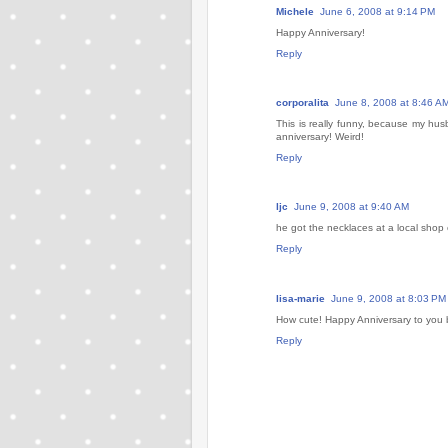
Michele
June 6, 2008 at 9:14 PM
Happy Anniversary!
Reply
corporalita
June 8, 2008 at 8:46 A
This is really funny, because my hus
anniversary! Weird!
Reply
ljc
June 9, 2008 at 9:40 AM
he got the necklaces at a local shop 
Reply
lisa-marie
June 9, 2008 at 8:03 PM
How cute! Happy Anniversary to you 
Reply