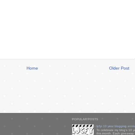
Home
Older Post
POPULAR POSTS
ljcfyi 10 year blogging anni
To celebrate my blog's 10 y
this month. Each giveaway i