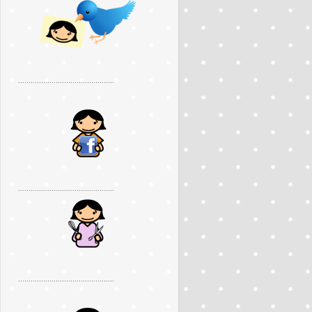
..............................................
..............................................
..............................................