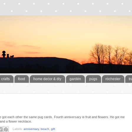
crafts
food
home decor & diy
garden
pugs
rochester
tr
 got each other the same pug cards. Fourth anniversary is fruit and flowers. He got me
 and a flower necklace.
Labels:
anniversary
,
beach
,
gift