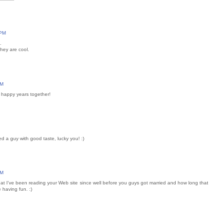
 PM
.
hey are cool.
AM
 happy years together!
ed a guy with good taste, lucky you! :)
PM
that I've been reading your Web site since well before you guys got married and how long that
 having fun. :)