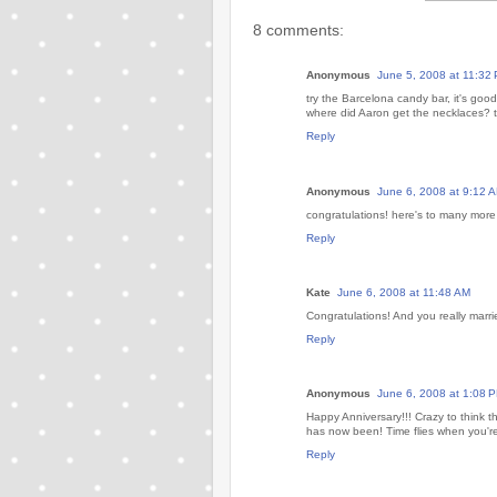
8 comments:
Anonymous
June 5, 2008 at 11:32
try the Barcelona candy bar, it's good
where did Aaron get the necklaces? t
Reply
Anonymous
June 6, 2008 at 9:12 
congratulations! here's to many more
Reply
Kate
June 6, 2008 at 11:48 AM
Congratulations! And you really marri
Reply
Anonymous
June 6, 2008 at 1:08 
Happy Anniversary!!! Crazy to think 
has now been! Time flies when you're
Reply