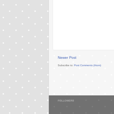
Newer Post
Subscribe to:
Post Comments (Atom)
FOLLOWERS