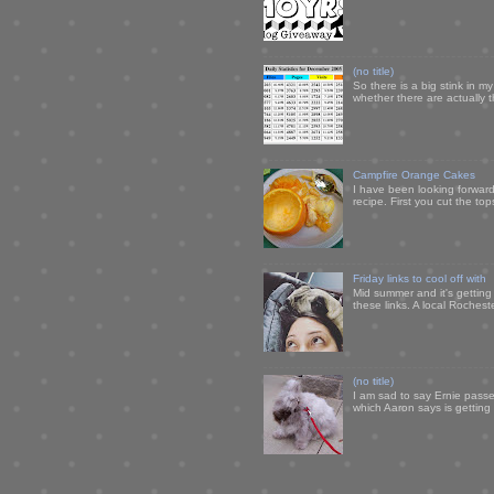
(no title)
So there is a big stink in 
whether there are actually 
Campfire Orange Cakes
I have been looking forward 
recipe. First you cut the to
Friday links to cool off with
Mid summer and it's getting
these links. A local Rochest
(no title)
I am sad to say Ernie passe
which Aaron says is getting u