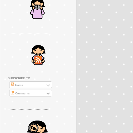
..............................................
SUBSCRIBE TO
Posts
Comments
..............................................