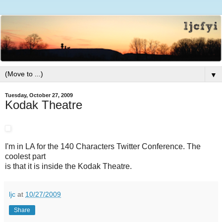
▼
Tuesday, October 27, 2009
Kodak Theatre
I'm in LA for the 140 Characters Twitter Conference. The
coolest part
is that it is inside the Kodak Theatre.
ljc
at
10/27/2009
Share