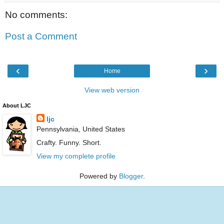
No comments:
Post a Comment
‹
›
Home
View web version
About LJC
ljc
Pennsylvania, United States
Crafty. Funny. Short.
View my complete profile
Powered by
Blogger
.