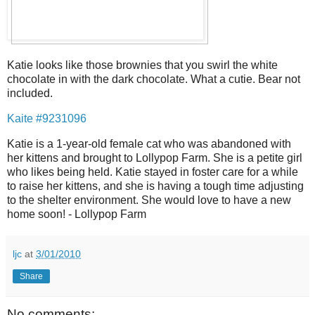
Katie looks like those brownies that you swirl the white
chocolate in with the dark chocolate. What a cutie. Bear not
included.
Kaite #9231096
Katie is a 1-year-old female cat who was abandoned with
her kittens and brought to Lollypop Farm. She is a petite girl
who likes being held. Katie stayed in foster care for a while
to raise her kittens, and she is having a tough time adjusting
to the shelter environment. She would love to have a new
home soon! - Lollypop Farm
ljc
at
3/01/2010
Share
No comments: