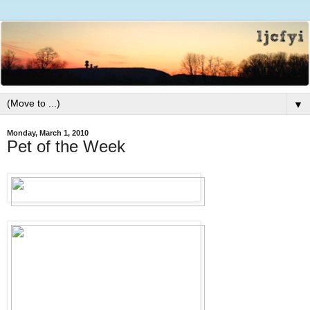
▼
Monday, March 1, 2010
Pet of the Week