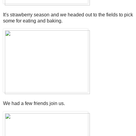
It's strawberry season and we headed out to the fields to pick
some for eating and baking.
We had a few friends join us.