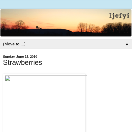
▼
Sunday, June 13, 2010
Strawberries