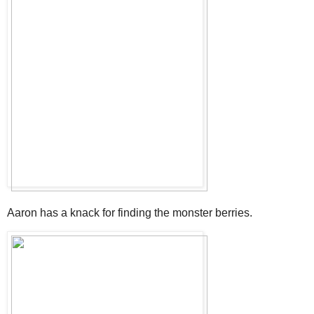
Aaron has a knack for finding the monster berries.