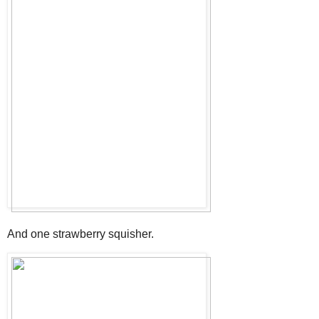
And one strawberry squisher.