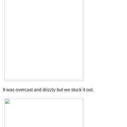
It was overcast and drizzly but we stuck it out.