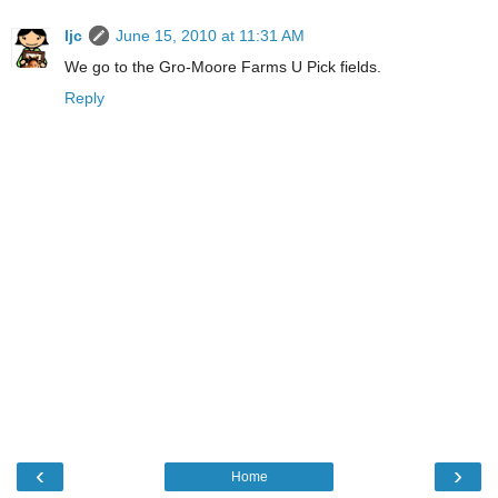
ljc
June 15, 2010 at 11:31 AM
We go to the Gro-Moore Farms U Pick fields.
Reply
‹
›
Home