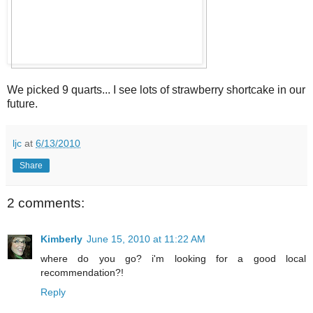
We picked 9 quarts... I see lots of strawberry shortcake in our
future.
ljc
at
6/13/2010
Share
2 comments:
Kimberly
June 15, 2010 at 11:22 AM
where do you go? i'm looking for a good local
recommendation?!
Reply