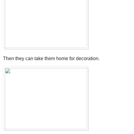
Then they can take them home for decoration.