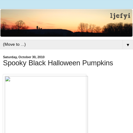
▼
Saturday, October 30, 2010
Spooky Black Halloween Pumpkins