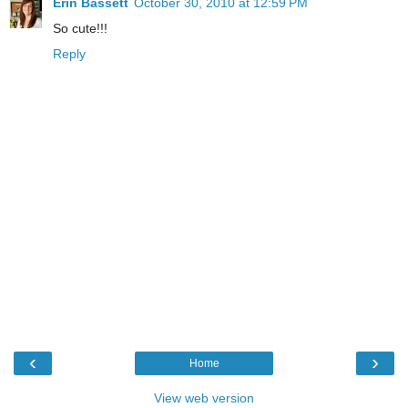
Erin Bassett
October 30, 2010 at 12:59 PM
So cute!!!
Reply
‹
›
Home
View web version