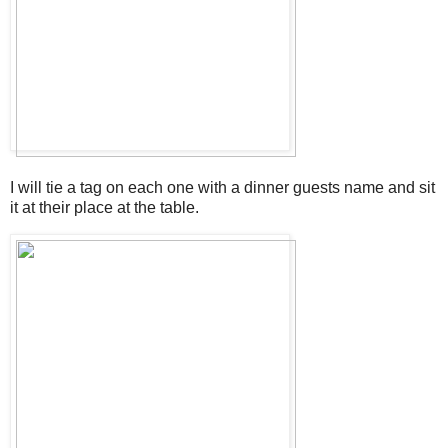
I will tie a tag on each one with a dinner guests name and sit
it at their place at the table.