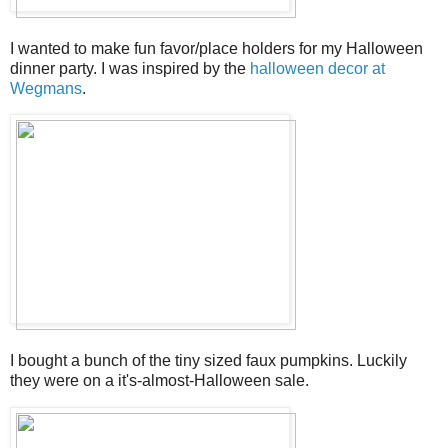
I wanted to make fun favor/place holders for my Halloween
dinner party. I was inspired by the
halloween decor at
Wegmans
.
I bought a bunch of the tiny sized faux pumpkins. Luckily
they were on a it's-almost-Halloween sale.