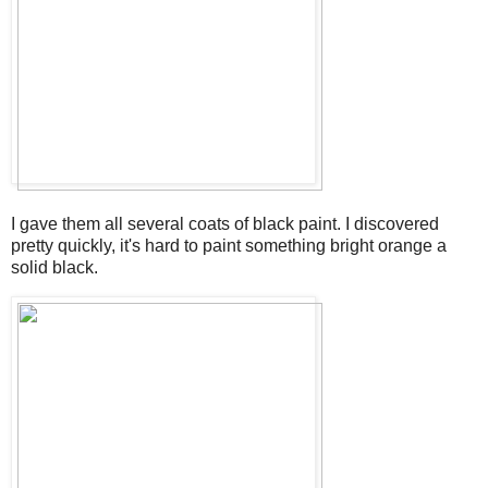
I gave them all several coats of black paint. I discovered
pretty quickly, it's hard to paint something bright orange a
solid black.