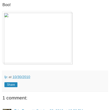
Boo!
ljc
at
10/30/2010
Share
1 comment: