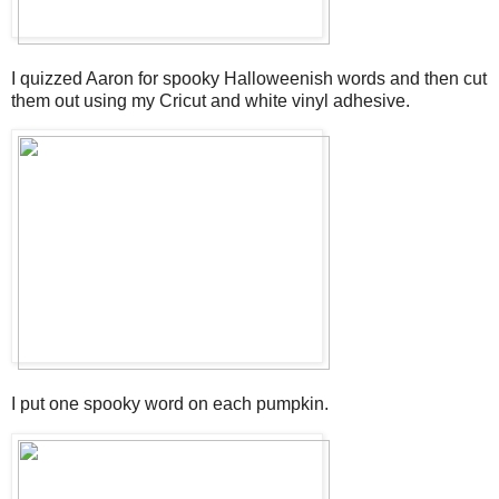
I quizzed Aaron for spooky Halloweenish words and then cut
them out using my Cricut and white vinyl adhesive.
I put one spooky word on each pumpkin.